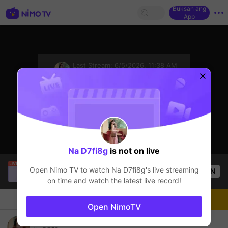
Buksan ang
App
sentinelStart
Last Stream:
6/5/2026, 11:38 AM
Free Fire
Ang streamer ay offline
Na D7fi8g
is not on live
Vinh Nguyen
is live!
Open Nimo TV to watch
Na D7fi8g
's live streaming
OPEN
Free Fire
17
Views
on time and watch the latest live record!
Chat
Streamer
Sundan
Open NimoTV
ดูชิวๆกันน