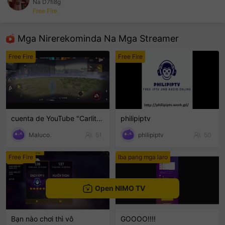
Na D7fi8g
Free Fire
sentinelEnd
Mga Nirerekominda Na Mga Streamer
Free Fire
Free Fire
cuenta de YouTube "Carlito-23.3" sigan🙏
philipiptv
Maluco.
51
philipiptv
50
Free Fire
Iba pang mga laro
Open NIMO TV
Bạn nào chơi thì vô
GOOOO!!!!