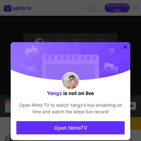
Buksan ang
App
sentinelStart
Last Stream:
7/6/2026, 4:38 PM
Mobile Legends
Ang streamer ay offline
Yangz
is not on live
Fritz Lavoga
is live!
Open Nimo TV to watch
Yangz
's live streaming on
OPEN
Mobile Legends
28
Views
time and watch the latest live record!
Chat
Streamer
Sundan
Open NimoTV
try