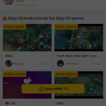
Yangz
Mobile Legends
sentinelEnd
Mga Nirerekominda Na Mga Streamer
Mobile Legends
Mobile Legends
Mlbb
Push Rank mid night Live Channel
Rukata
43
Yun Zhao
53
Mobile Legends
Mobile Legends
Open NIMO TV
🔴LIVE
hello