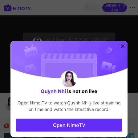
Buksan ang
App
sentinelStart
Last Stream:
6/16/2026, 5:38 AM
HOHOL
Ang streamer ay offline
Quỳnh Nhi
is not on live
Huynh Nhi Live Channel
Open Nimo TV to watch
Quỳnh Nhi
's live streaming
Quỳnh Nhi
on time and watch the latest live record!
HOHOL
Mga Nirerekominda Na Mga Streamer
Open NimoTV