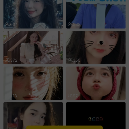
sentinelEnd
634
538
372
355
123
97