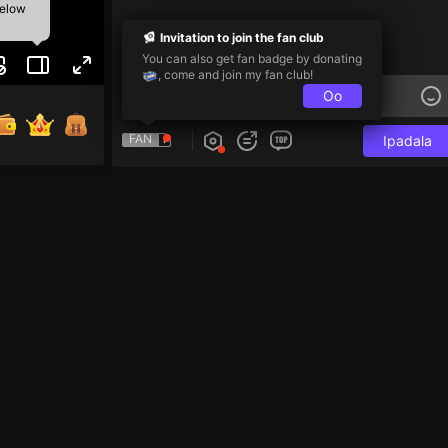
below
Invitation to join the fan club
You can also get fan badge by donating
, come and join my fan club!
Oo
FAN
Ipadala