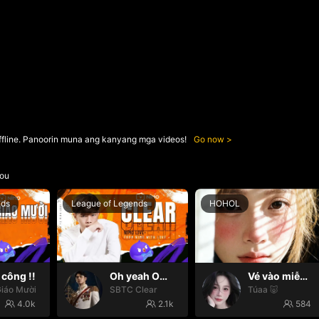
ffline. Panoorin muna ang kanyang mga videos!
Go now
ou
nds
League of Legends
HOHOL
công !!
Oh yeah Oh yeah
Vé vào miễn phí 😛
iáo Mười
SBTC Clear
Túaa 🐷
4.0k
2.1k
584