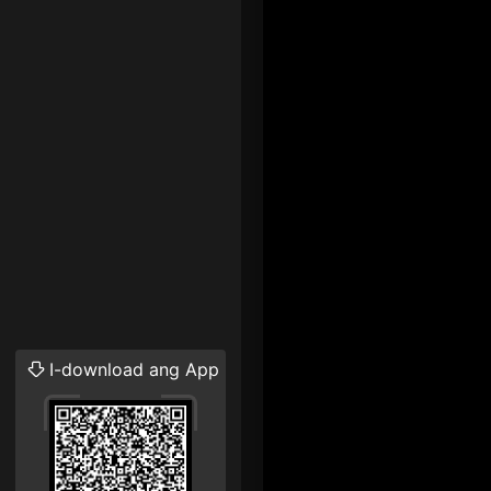
I-download ang App