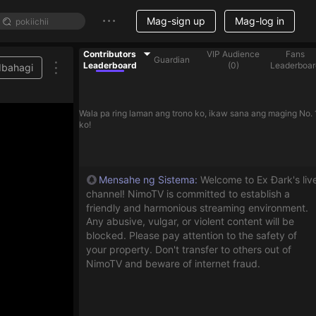
Mag-sign up
Mag-log in
Contributors
VIP Audience
Fans
Guardian
Leaderboard
(
0
)
Leaderboar
Ibahagi
Wala pa ring laman ang trono ko, ikaw sana ang maging No. 
ko!
Mensahe ng Sistema
:
Welcome to Ex Đark's liv
channel! NimoTV is committed to establish a
friendly and harmonious streaming environment.
Any abusive, vulgar, or violent content will be
blocked. Please pay attention to the safety of
your property. Don't transfer to others out of
NimoTV and beware of internet fraud.