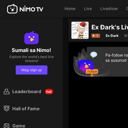
Home
Live
Liveshow
Ex Đark's L
1
Ex Đark
6
Sumali sa Nimo!
Pa-follow n
Explore the world's best live
sa susunod
streams!
Mag-sign up
Leaderboard
hot
Hall of Fame
Game