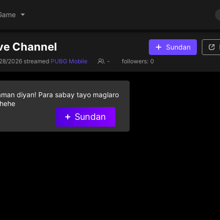
Game
ive Channel
Sundan
/28/2026
streamed
PUBG Mobile
-
followers:
0
aman diyan! Para sabay tayo maglaro
 hehe
Sundan