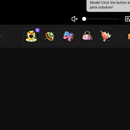
Mode! Click the button 
para subukan!
Đark
1
mer
PUBG Mobile
League of Legends