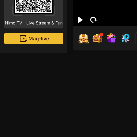
Nimo TV - Live Stream & Fun
Mag-live
00:55
Ex 
0
Fans
Inirerekomendang strea
HOHOL