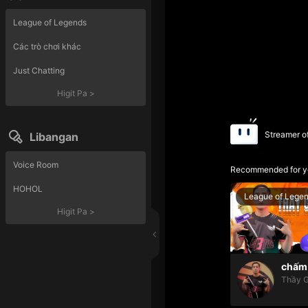
League of Legends
Các trò chơi khác
Just Chatting
Higit Pa
>
Streamer o
Libangan
Voice Room
Recommended for y
HOHOL
League of Lege
Higit Pa
>
chấm 
Thầy G