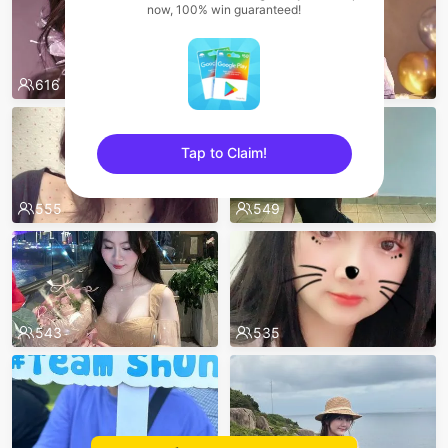
now, 100% win guaranteed!
616
567
Tap to Claim!
sentinelEnd
555
549
543
535