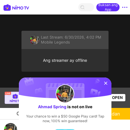
Buksan ang
App
Last Stream:
6/30/2026, 4:02 PM
Mobile Legends
Ang streamer ay offline
sentinelStart
Thầy Giáo Mười
is live!
OPEN
League of Legends
4.5k
Views
Ahmad Spring
is not on live
Chat
Streamer
Sundan
Your chance to win a $50 Google Play card! Tap
now, 100% win guaranteed!
Bossn bits