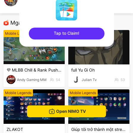
Ahmad Spring
Mobile Legends
Mga Nirerekominda Na Mga Streamer
Tap to Claim!
Mobile Legends
Mobile Legends
sentinelEnd
💜 MLBB Chill & Rank Push 🎮 | လာစကားပြောကြမယ်!
full Yu Gi Oh
Andy Gaming MM
54
Julian Tv
53
Mobile Legends
Mobile Legends
Open NIMO TV
ZLAKOT
Giúp tôi trở thành một stream nổi bật nhất hôn nay