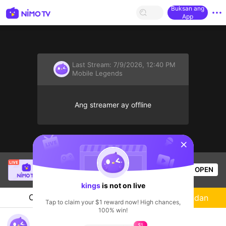
Buksan ang
App
Last Stream:
7/9/2026, 12:40 PM
Mobile Legends
Ang streamer ay offline
sentinelStart
Danilo Tutay Jr.
is live!
OPEN
Mobile Legends
54
Views
kings
is not on live
Chat
Streamer
Sundan
Tap to claim your $1 reward now! High chances,
100% win!
Rank Game
$1