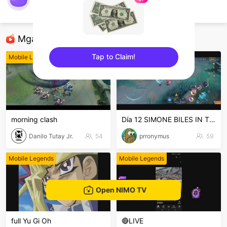
kings
Mobile Legends
Mga Nirerekominda Na Mga Streamer
Tap to Claim!
Mobile Legends
Mobile Legends
sentinelEnd
morning clash
Día 12 SIMONE BILES IN THE HOUSE PERUSALEN
Danilo Tutay Jr.
54
prronymus
59
Mobile Legends
Mobile Legends
Open NIMO TV
full Yu Gi Oh
🔴LIVE