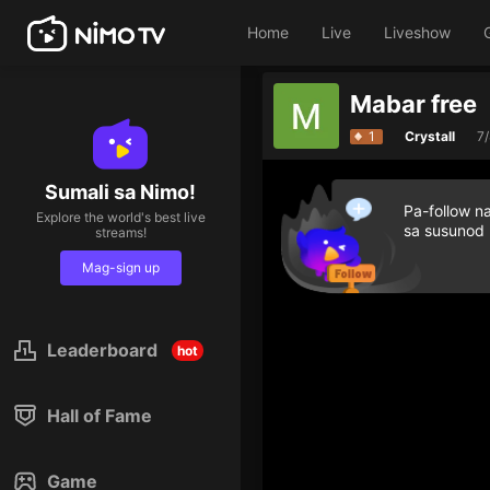
Home
Live
Liveshow
Mabar free
1
Crystall
7
Sumali sa Nimo!
Pa-follow n
Explore the world's best live
sa susunod
streams!
Mag-sign up
Leaderboard
hot
Hall of Fame
Game