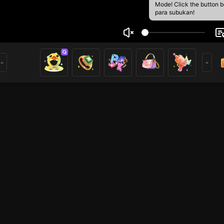
Mode! Click the button 
para subukan!
tall
1
mer
Just Chatting
HOHOL