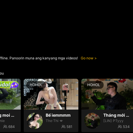
ffline. Panoorin muna ang kanyang mga videos!
Go now
ou
HOHOL
HOHOL
Thang moi dom dom
Bế iemmmm
Tháng mới may mắn
nie
Thơ Thi 💋
[LIN] PTyyy
684
581
534