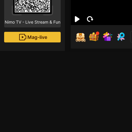
Nimo TV - Live Stream & Fun
Mag-live
00:55
Crys
0
Fans
Inirerekomendang strea
Mobile Legends