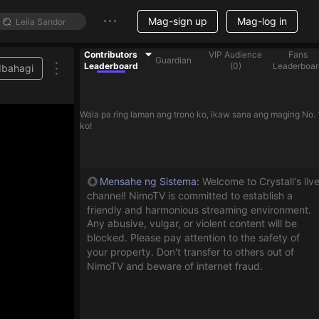
Mag-sign up
Mag-log in
Contributors
VIP Audience
Fans
Guardian
Leaderboard
(
0
)
Leaderboar
Ibahagi
Wala pa ring laman ang trono ko, ikaw sana ang maging No. 
ko!
Mensahe ng Sistema
:
Welcome to Crystall's liv
channel! NimoTV is committed to establish a
friendly and harmonious streaming environment.
Any abusive, vulgar, or violent content will be
blocked. Please pay attention to the safety of
your property. Don't transfer to others out of
NimoTV and beware of internet fraud.