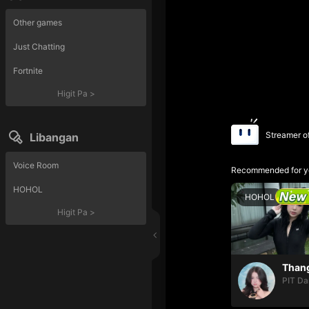
Other games
Just Chatting
Fortnite
Higit Pa
>
Streamer o
Libangan
Voice Room
Recommended for y
HOHOL
HOHOL
Higit Pa
>
PIT Da