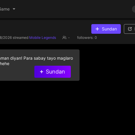
Game
Sundan
/8/2026
streamed
Mobile Legends
-
followers:
0
aman diyan! Para sabay tayo maglaro
 hehe
Sundan