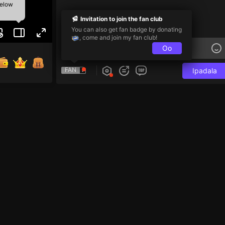
below
Invitation to join the fan club
You can also get fan badge by donating
, come and join my fan club!
Oo
FAN
Ipadala