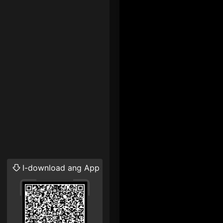
I-download ang App