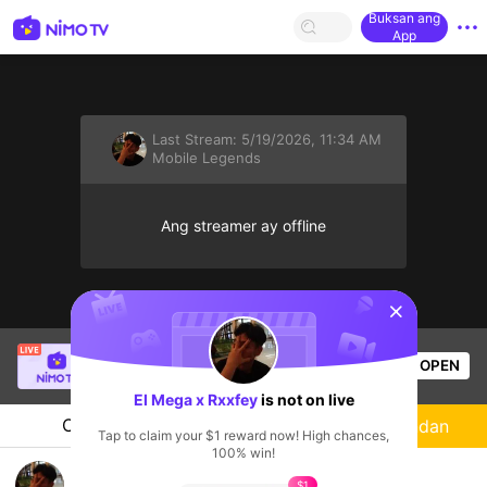
Buksan ang
App
Last Stream:
5/19/2026, 11:34 AM
Mobile Legends
Ang streamer ay offline
sentinelStart
SBTC Potm
is live!
OPEN
League of Legends
2.5k
Views
El Mega x Rxxfey
is not on live
Chat
Streamer
Sundan
Tap to claim your $1 reward now! High chances,
100% win!
Mabar gratis
$1