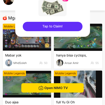
El Mega x Rxxfey
Mobile Legends
Mga Nirerekominda Na Mga Streamer
Tap to Claim!
Mobile Legends
Mobile Legends
sentinelEnd
Mabar yok
hanya bisa cyclops,
MhdSoleh
50
Ansar Amir
55
Mobile Legends
Mobile Legends
Open NIMO TV
Duo ajaa
full Yu Gi Oh