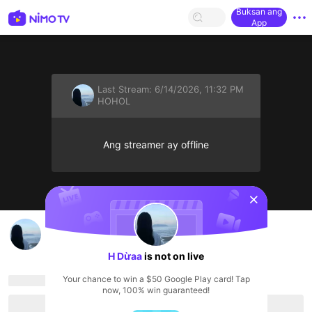
Buksan ang
App
Last Stream:
6/14/2026, 11:32 PM
HOHOL
Ang streamer ay offline
sentinelStart
H Dừa ất's Live Channel
H Dừaa
HOHOL
H Dừaa
is not on live
Your chance to win a $50 Google Play card! Tap
now, 100% win guaranteed!