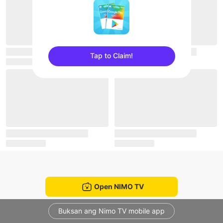
Tap to Claim!
sentinelEnd
Open NIMO TV
Buksan ang Nimo TV mobile app