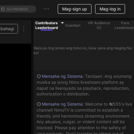
Mag-sign up
Mag-log in
Contributors
VIP Audience
Fans
Guardian
Leaderboard
(
0
)
Leaderboar
Ibahagi
Wala pa ring laman ang trono ko, ikaw sana ang maging No. 
ko!
Mensahe ng Sistema
:
Tandaan: Ang anumang
musika sa iyong Nimo livestream platform ay
dapat na lisensyado sa playback, reproduction,
authorization o distribution.
Mensahe ng Sistema
:
Welcome to 🐔555's live
channel! NimoTV is committed to establish a
friendly and harmonious streaming environment.
Any abusive, vulgar, or violent content will be
blocked. Please pay attention to the safety of
your property. Don't transfer to others out of