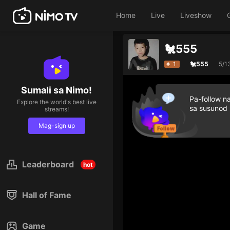
Home
Live
Liveshow
🐔555
1
🐔555
5/1
Sumali sa Nimo!
Pa-follow n
Explore the world's best live
sa susunod
streams!
Mag-sign up
Leaderboard
hot
Hall of Fame
Game