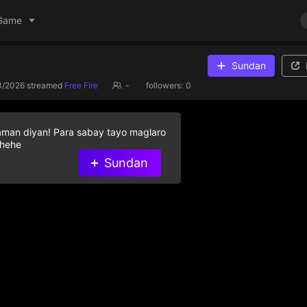
Game
Sundan
3/2026
streamed
Free Fire
-
followers:
0
aman diyan! Para sabay tayo maglaro
 hehe
Sundan