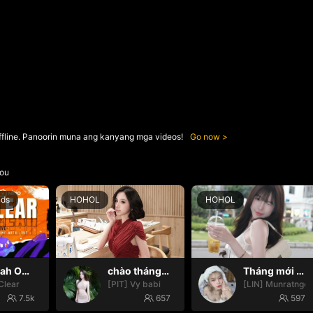
ffline. Panoorin muna ang kanyang mga videos!
Go now
ou
nds
HOHOL
HOHOL
Oh yeah Oh yeah
chào tháng mới nháa
Tháng mới may mắn nhoa🍀🍀
Clear
[PIT] Vy babi
[LIN] Munratngo
7.5k
657
597