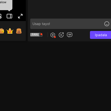
below
FAN
Ipadala