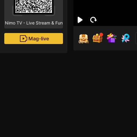
Nimo TV - Live Stream & Fun
Mag-live
00:40
🐔5
0
Fans
Inirerekomendang strea
HOHOL