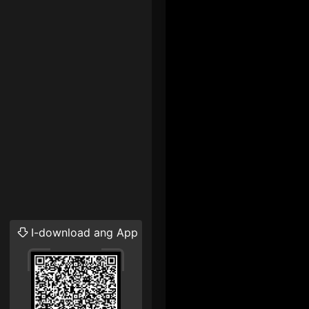
I-download ang App