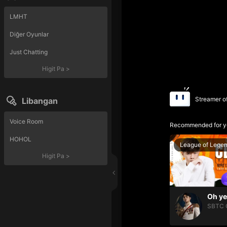
LMHT
Diğer Oyunlar
Just Chatting
Higit Pa
>
Streamer o
Libangan
Voice Room
Recommended for y
HOHOL
League of Lege
Higit Pa
>
SBTC 