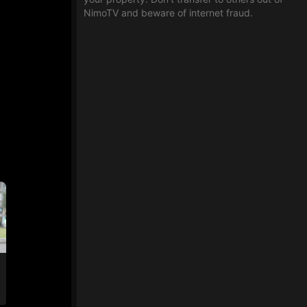
NimoTV and beware of internet fraud.
an