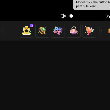
Mode! Click the button 
para subukan!
55
1
mer
HOHOL
Iba pang mga laro