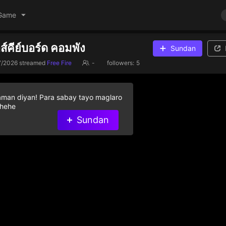
Game
าส์คีย์บอร์ด คอมพัง
Sundan
7/2026
streamed
Free Fire
-
followers:
5
aman diyan! Para sabay tayo maglaro
 hehe
Sundan