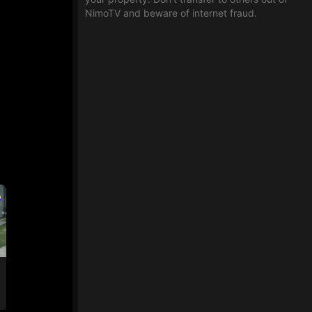
NimoTV and beware of internet fraud.