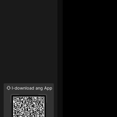
I-download ang App