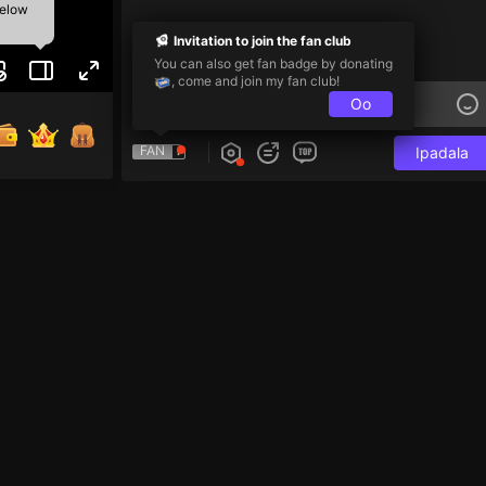
below
Invitation to join the fan club
You can also get fan badge by donating
, come and join my fan club!
Oo
FAN
Ipadala