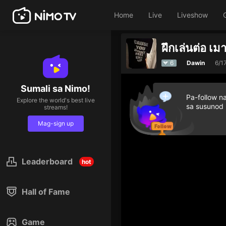
Home
Live
Liveshow
ฝึกเล่นต่อ เม
6
Dawin
6/1
Sumali sa Nimo!
Pa-follow n
Explore the world's best live
sa susunod
streams!
Mag-sign up
Leaderboard
hot
Hall of Fame
Game