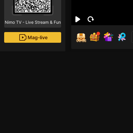
Nimo TV - Live Stream & Fun
Mag-live
00:55
Daw
5
Fans
Inirerekomendang strea
HOHOL