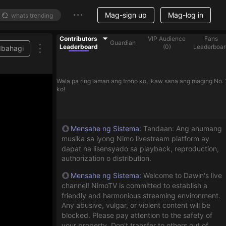
Mag-sign up
Mag-log in
Contributors
VIP Audience
Fans
Guardian
Leaderboard
(
0
)
Leaderboar
Ibahagi
Wala pa ring laman ang trono ko, ikaw sana ang maging No. 
ko!
Mensahe ng Sistema
:
Tandaan: Ang anumang
musika sa iyong Nimo livestream platform ay
dapat na lisensyado sa playback, reproduction,
authorization o distribution.
Mensahe ng Sistema
:
Welcome to Dawin's live
channel! NimoTV is committed to establish a
friendly and harmonious streaming environment.
Any abusive, vulgar, or violent content will be
blocked. Please pay attention to the safety of
your property. Don't transfer to others out of