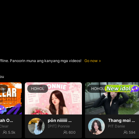
ffline. Panoorin muna ang kanyang mga videos!
Go now
ou
nds
HOHOL
HOHOL
Oh yeah Oh yeah
pỏn nìiiiii 🤭🤭🤭
Thang moi dom dom
Clear
[PIT] Ponnie
PIT Danie
5.5k
600
594