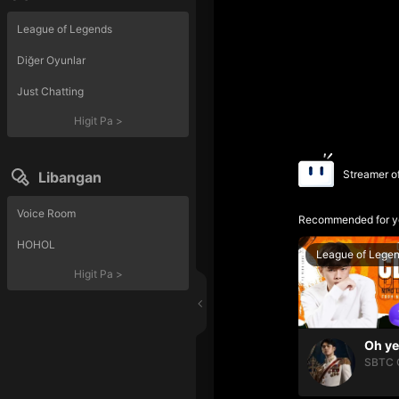
League of Legends
Diğer Oyunlar
Just Chatting
Higit Pa
>
Streamer o
Libangan
Voice Room
Recommended for y
HOHOL
League of Lege
Higit Pa
>
SBTC 