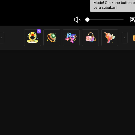
Mode! Click the button 
para subukan!
in
6
mer
Just Chatting
HOHOL