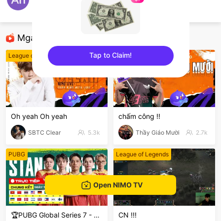
An Pnt
CF Mobile
Mga Nirerekominda Na Mga Streamer
Tap to Claim!
League of Legends
League of Legends
sentinelEnd
Oh yeah Oh yeah
chấm công !!
SBTC Clear
5.3k
Thầy Giáo Mười
2.7k
PUBG
League of Legends
Open NIMO TV
🏆PUBG Global Series 7 - PGS 7
CN !!!