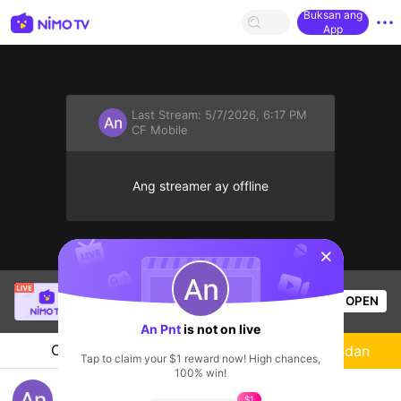
Buksan ang
App
Last Stream:
5/7/2026, 6:17 PM
CF Mobile
Ang streamer ay offline
sentinelStart
SBTC Clear
is live!
OPEN
League of Legends
5.3k
Views
An Pnt
is not on live
Chat
Streamer
Sundan
Tap to claim your $1 reward now! High chances,
100% win!
ff đi
$1