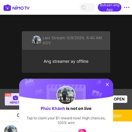
Buksan ang
App
Last Stream:
5/9/2026, 6:40 AM
AOV
Ang streamer ay offline
sentinelStart
Buz Em Bé fr FAIRIES
is live!
OPEN
HOHOL
524
Views
Phúc Khánh
is not on live
Chat
Streamer
Sundan
Tap to claim your $1 reward now! High chances,
100% win!
Phúc Khánh's Live Channel
$1