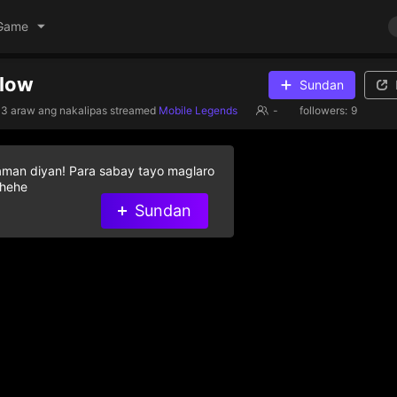
Game
llow
Sundan
3 araw ang nakalipas
streamed
Mobile Legends
-
followers:
9
aman diyan! Para sabay tayo maglaro
 hehe
Sundan