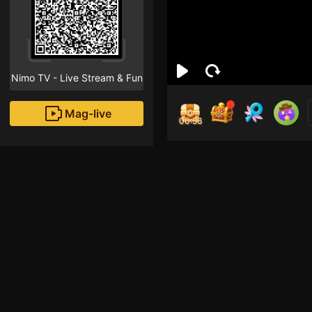
Nimo TV - Live Stream & Fun
Mag-live
00:55
Chi
9
Fans
Hi, I hope you’re enjo