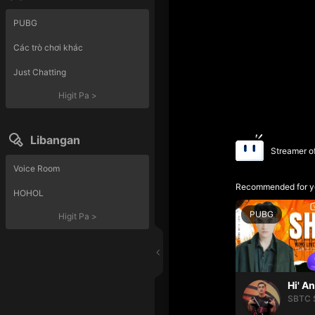
PUBG
Các trò chơi khác
Just Chatting
Higit Pa
>
Libangan
Streamer o
Voice Room
Recommended for y
HOHOL
PUBG
Higit Pa
>
Hi' A
SBTC 