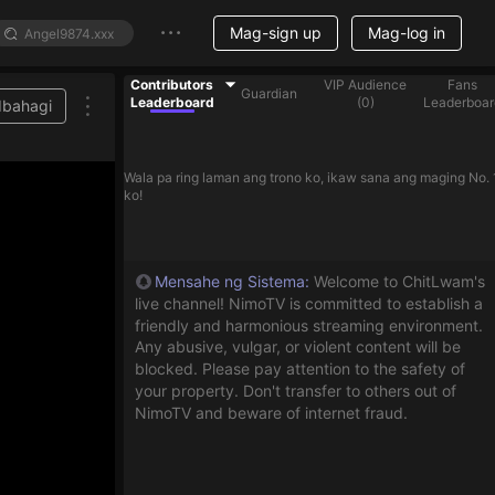
Mag-sign up
Mag-log in
Contributors
VIP Audience
Fans
Guardian
Leaderboard
(
0
)
Leaderboar
Ibahagi
Wala pa ring laman ang trono ko, ikaw sana ang maging No. 
ko!
Mensahe ng Sistema
:
Welcome to ChitLwam's
live channel! NimoTV is committed to establish a
friendly and harmonious streaming environment.
Any abusive, vulgar, or violent content will be
blocked. Please pay attention to the safety of
your property. Don't transfer to others out of
NimoTV and beware of internet fraud.