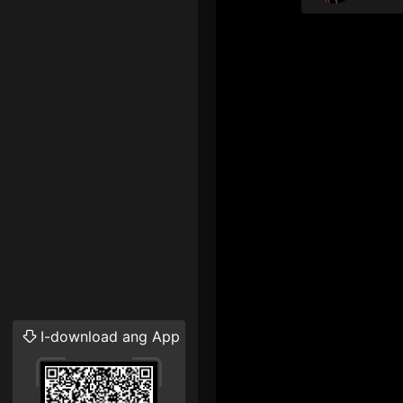
I-download ang App