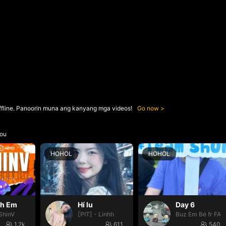
ffline. Panoorin muna ang kanyang mga videos!
Go now
ou
HOHOL
HOHOL
nh Em
Hí lu
Day 6
ShinV
[PIT] - Linhh
Buz Em Bé fr FAI
1.2k
611
540