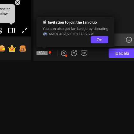
heater
below
Invitation to join the fan club
You can also get fan badge by donating
, come and join my fan club!
Oo
FAN
Ipadala