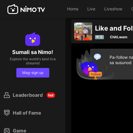
Home
Live
Liveshow
Like and Fo
9
ChitLwam
Sumali sa Nimo!
Pa-follow n
Explore the world's best live
sa susunod
streams!
Mag-sign up
Leaderboard
hot
Hall of Fame
Game