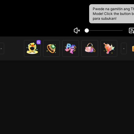
Pwede na gamitin ang T
Mode! Click the button 
para subukan!
tLwam
9
ying my live streaming. If you like it, please follow me.