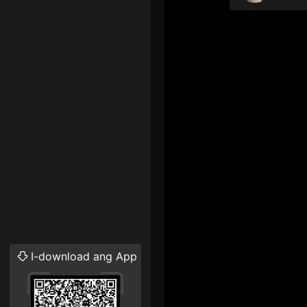
I-download ang App