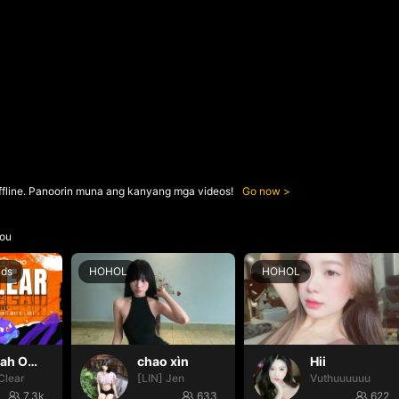
ffline. Panoorin muna ang kanyang mga videos!
Go now
ou
nds
HOHOL
HOHOL
Oh yeah Oh yeah
chao xìn
Hii
Clear
[LIN] Jen
Vuthuuuuuu
7.3k
633
622