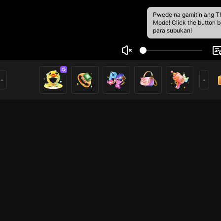
Pwede na gamitin ang T
Mode! Click the button 
para subukan!
h Hoàng
19
7
nh Gấu MiSa