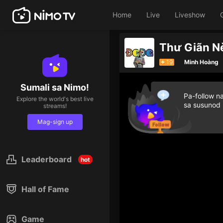
Home
Live
Liveshow
Thư Giãn N
19
Minh Hoàng
Sumali sa Nimo!
Pa-follow n
Explore the world's best live
sa susunod
streams!
Mag-sign up
Leaderboard
hot
Hall of Fame
Game