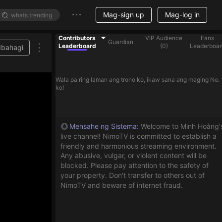
Mag-sign up
Mag-log in
Contributors
VIP Audience
Fans
Guardian
Leaderboard
(
0
)
Leaderboar
Ibahagi
Wala pa ring laman ang trono ko, ikaw sana ang maging No. 
ko!
Mensahe ng Sistema
:
Welcome to Minh Hoàng'
live channel! NimoTV is committed to establish a
friendly and harmonious streaming environment.
Any abusive, vulgar, or violent content will be
blocked. Please pay attention to the safety of
your property. Don't transfer to others out of
NimoTV and beware of internet fraud.