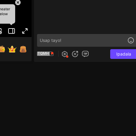
heater
below
TQMH
Ipadala