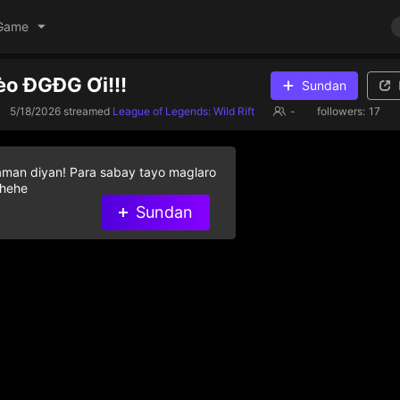
Game
èo ĐGĐG Ơi!!!
Sundan
5/18/2026
streamed
League of Legends: Wild Rift
-
followers:
17
aman diyan! Para sabay tayo maglaro
 hehe
Sundan