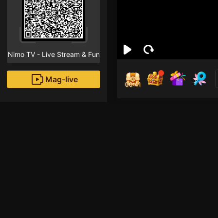
Nimo TV - Live Stream & Fun
Mag-live
00:40
Min
1
Fans
Gia Nhập Đại Gia Đì