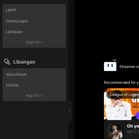
LMHT
Outros jogos
LiênQuân
Higit Pa
>
Libangan
Streamer o
Voice Room
Recommended for y
HOHOL
League of Lege
Higit Pa
>
SBTC 