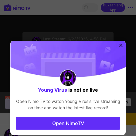
Buksan ang
App
sentinelStart
Last Stream:
6/23/2026, 4:58 PM
Mobile Legends
Ang streamer ay offline
Young Virus
is not on live
Leolyn Ical Sierra I
is live!
Open Nimo TV to watch
Young Virus
's live streaming
OPEN
Mobile Legends
57
Views
on time and watch the latest live record!
Chat
Streamer
Sundan
Open NimoTV
Rg guys! Don't forget To Follow