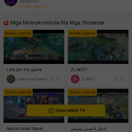
Young Virus
Mobile Legends
sentinelEnd
Mga Nirerekominda Na Mga Streamer
Mobile Legends
Mobile Legends
Lets join the game
ZLAKOT
Leolyn Ical Sierra I
57
ZLAKOT
52
Mobile Legends
Mobile Legends
Open NIMO TV
helcurt anak Nakal
ادخل ادعمني وتونس