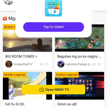
Skyrown
Mobile Legends
Mga Nirerekominda Na Mga Streamer
Tap to Claim!
Mobile Legends
Mobile Legends
sentinelEnd
BIG ROOM TUNES ⭐
Baguhan lng po ko nagtry lng hehe
HoneyClubTV
57
Johnrick Padua Jr.
55
Mobile Legends
Mobile Legends
Open NIMO TV
full Yu Gi Oh
Grind na ulit!