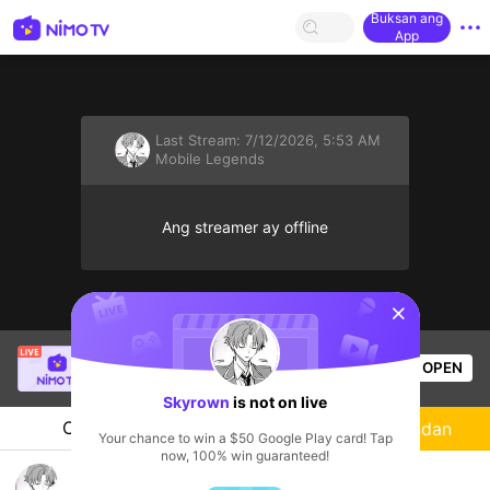
Buksan ang
App
Last Stream:
7/12/2026, 5:53 AM
Mobile Legends
Ang streamer ay offline
sentinelStart
Hakdug
is live!
OPEN
Mobile Legends
54
Views
Skyrown
is not on live
Chat
Streamer
Sundan
Your chance to win a $50 Google Play card! Tap
now, 100% win guaranteed!
Push rank santai MCGG