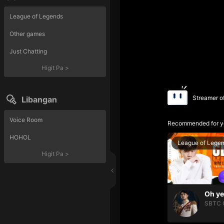
League of Legends
Other games
Just Chatting
Higit Pa
>
Streamer o
Libangan
Voice Room
Recommended for y
HOHOL
League of Lege
Higit Pa
>
SBTC 