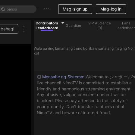
Mag-sign up
Mag-log in
Contributors
VIP Audience
Fans
Guardian
Leaderboard
(
0
)
Leaderboar
Ibahagi
Wala pa ring laman ang trono ko, ikaw sana ang maging No. 
ko!
Mensahe ng Sistema
:
Welcome to ジャポ ール's
live channel! NimoTV is committed to establish a
friendly and harmonious streaming environment.
Any abusive, vulgar, or violent content will be
blocked. Please pay attention to the safety of
your property. Don't transfer to others out of
NimoTV and beware of internet fraud.