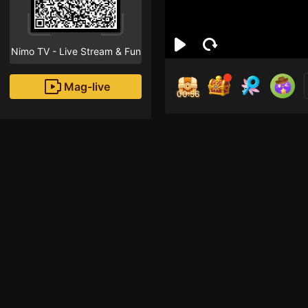
Nimo TV - Live Stream & Fun
Mag-live
00:55
ジャ
0
Fans
Inirerekomendang strea
League of Legends