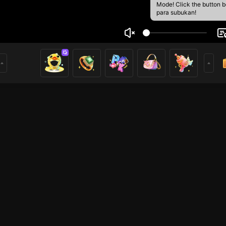
Mode! Click the button 
para subukan!
ポ ール
1
mer
HOHOL
HOHOL