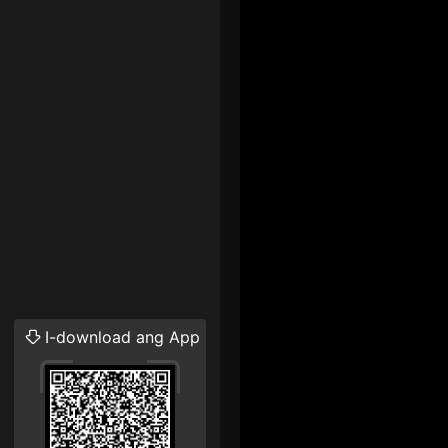
I-download ang App