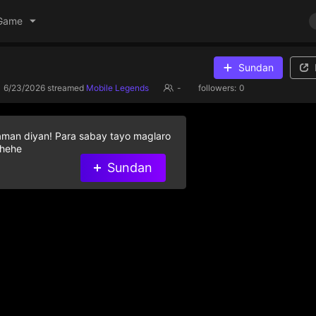
Game
Sundan
6/23/2026
streamed
Mobile Legends
-
followers:
0
aman diyan! Para sabay tayo maglaro
 hehe
Sundan