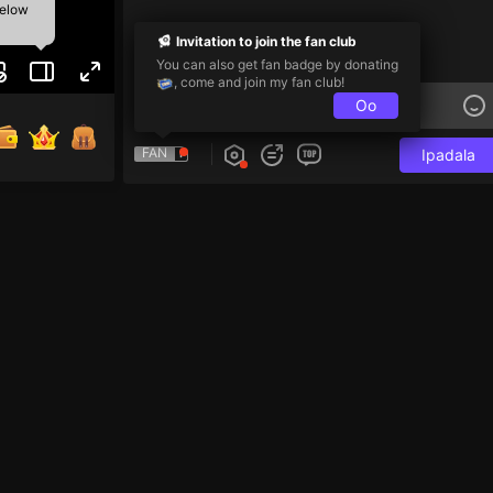
below
Invitation to join the fan club
You can also get fan badge by donating
, come and join my fan club!
Oo
FAN
Ipadala
Team PK