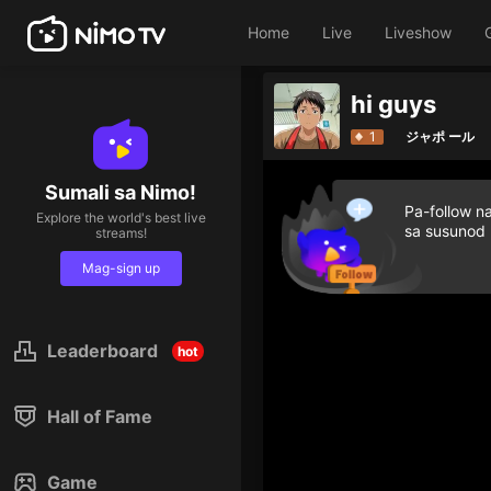
Home
Live
Liveshow
hi guys
1
ジャポ ール
Sumali sa Nimo!
Pa-follow n
Explore the world's best live
sa susunod
streams!
Mag-sign up
Leaderboard
hot
Hall of Fame
Game