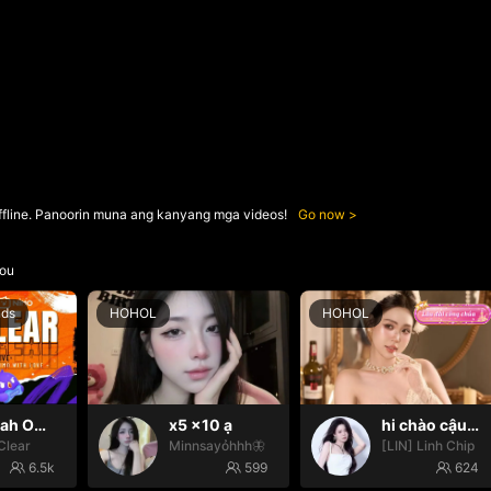
ffline. Panoorin muna ang kanyang mga videos!
Go now
ou
nds
HOHOL
HOHOL
Oh yeah Oh yeah
x5 x10 ạ
hi chào cậu🌝
Clear
Minnsayỏhhh🦋
[LIN] Linh Chip
6.5k
599
624