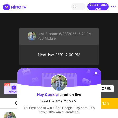
Buksan ang
App
Last Stream:
6/23/2026, 6:21 PM
PES Mobile
Next live: 8/29, 2:00 PM
sentinelStart
SBTC ShinV
is live!
OPEN
PUBG
3.6k
Views
Huy Cookie
is not on live
Next live: 8/29, 2:00 PM
Chat
Streamer
Sundan
Your chance to win a $50 Google Play card! Tap
now, 100% win guaranteed!
Xem chung CR7 đá WC ⚽🏆