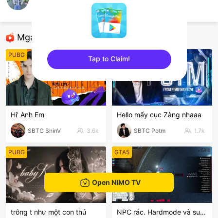
Huy Cookie
PES Mobile
Mga Nirerekominda Na Mga Streamer
PUBG
League of Legends
Tap to Claim!
sentinelEnd
Hi' Anh Em
Hello mấy cục Zàng nhaaa
SBTC ShinV
3.6k
SBTC Potm
1.7k
PUBG
GTA5
Open NIMO TV
trông t như một con thú
NPC rác. Hardmode và suyyyyy😭