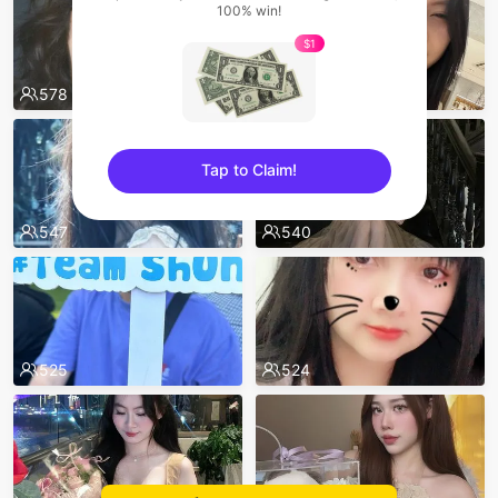
100% win!
$1
578
575
Tap to Claim!
sentinelEnd
547
540
525
524