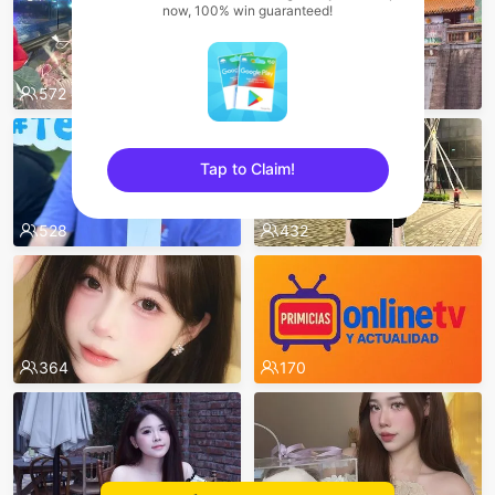
now, 100% win guaranteed!
572
532
Tap to Claim!
sentinelEnd
528
432
364
170