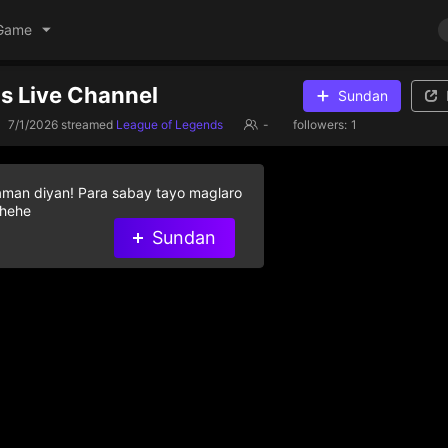
Game
's Live Channel
Sundan
7/1/2026
streamed
League of Legends
-
followers:
1
aman diyan! Para sabay tayo maglaro
 hehe
Sundan