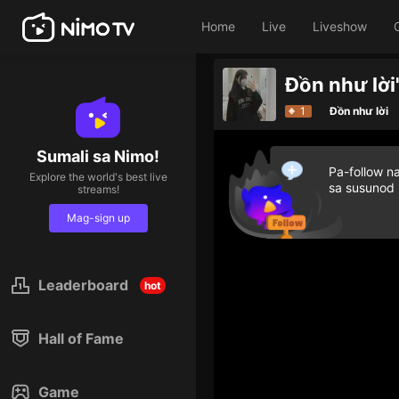
Home
Live
Liveshow
Đồn như lời
1
Đồn như lời
Sumali sa Nimo!
Pa-follow n
Explore the world's best live
sa susunod
streams!
Mag-sign up
Leaderboard
hot
Hall of Fame
Game