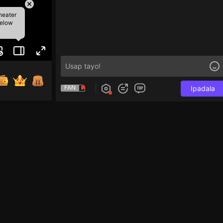
heater
below
FAN
Ipadala