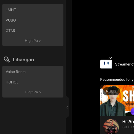
LMHT
PUBG
GTA5
Higit Pa
>
Libangan
Streamer o
Voice Room
Recommended for y
HOHOL
PUBG
Higit Pa
>
Hi' A
SBTC 