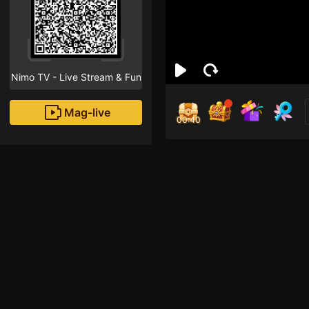
Nimo TV - Live Stream & Fun
Mag-live
00:40
Đồn 
1
Fans
hula