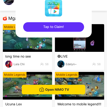
D Britto
Mobile Legends
Mga Nirerekominda Na Mga Streamer
Tap to Claim!
Mobile Legends
Mobile Legends
sentinelEnd
long time no see
🔴LIVE
Lala Chi
56
Edelyn~
56
Mobile Legends
Mobile Legends
Open NIMO TV
Ucuna Lex
Welcome to mobile legend!!!