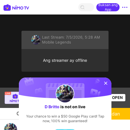
Buksan ang
App
Last Stream:
7/5/2026, 5:28 AM
Mobile Legends
Ang streamer ay offline
sentinelStart
Russel GonzaIes
is live!
OPEN
Mobile Legends
17
Views
D Britto
is not on live
Chat
Streamer
Sundan
Your chance to win a $50 Google Play card! Tap
now, 100% win guaranteed!
Mabar follow aja Brillian