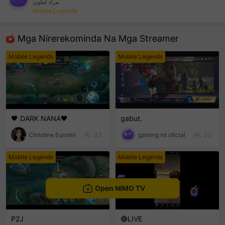
مراد أملون
Mobile Legends
sentinelEnd
Mga Nirerekominda Na Mga Streamer
Mobile Legends
Mobile Legends
🖤 DARK NANA🖤
gabut.
Christine Eunmin
33
gaming ml oficial
50
Mobile Legends
Mobile Legends
Open NIMO TV
P2J
🔴LIVE