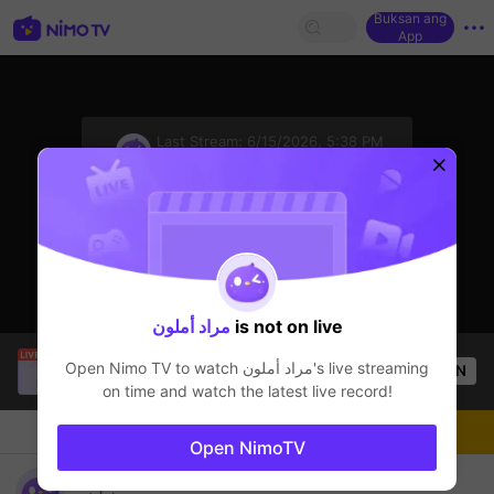
Buksan ang
App
sentinelStart
Last Stream:
6/15/2026, 5:38 PM
Mobile Legends
Ang streamer ay offline
مراد أملون
is not on live
Christine Eunmin
is live!
Open Nimo TV to watch
مراد أملون
's live streaming
OPEN
Mobile Legends
33
Views
on time and watch the latest live record!
Chat
Streamer
Sundan
Open NimoTV
batak tayo mga idol