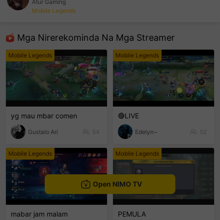
Atur Gaming
Mobile Legends
sentinelEnd
Mga Nirerekominda Na Mga Streamer
Mobile Legends
Mobile Legends
yg mau mbar comen
🔴LIVE
Gustalo Ari
54
Edelyn~
52
Mobile Legends
Mobile Legends
Open NIMO TV
mabar jam malam
PEMULA