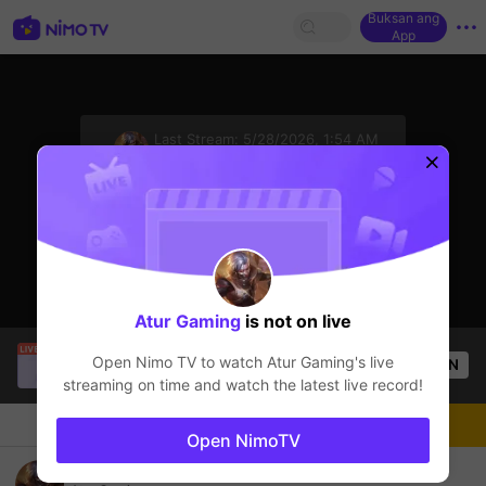
Buksan ang
App
sentinelStart
Last Stream:
5/28/2026, 1:54 AM
Mobile Legends
Ang streamer ay offline
Atur Gaming
is not on live
EL GUAPO
is live!
Open Nimo TV to watch
Atur Gaming
's live
OPEN
Mobile Legends
53
Views
streaming on time and watch the latest live record!
Chat
Streamer
Sundan
Open NimoTV
Ramein gaes..