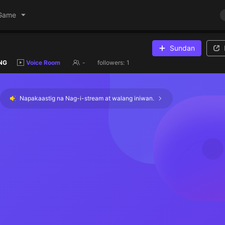
Game
Sundan
NG
Voice Room
-
followers:
1
Napakaastig na Nag-i-stream at walang iniwan.