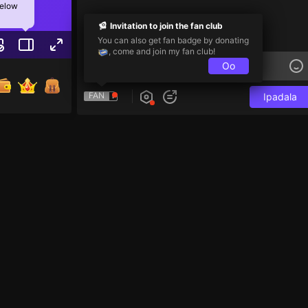
below
Invitation to join the fan club
You can also get fan badge by donating
, come and join my fan club!
Oo
FAN
Ipadala