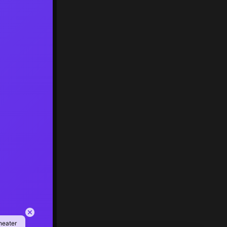
heater