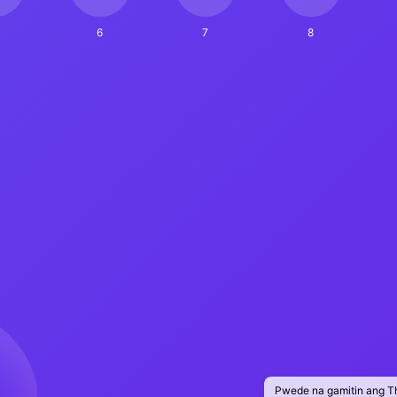
6
7
8
Pwede na gamitin ang T