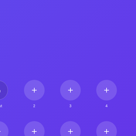
t
2
3
4