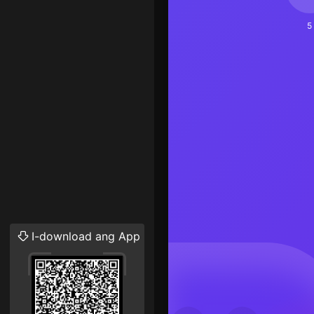
5
I-download ang App