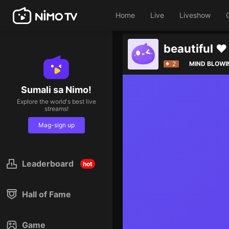
Home
Live
Liveshow
beautiful ❤️
2
MIND BLOWI
Sumali sa Nimo!
Explore the world's best live
streams!
Mag-sign up
Leaderboard
hot
Hall of Fame
Game