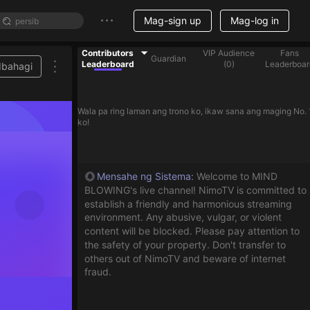
Mag-sign up
Mag-log in
Contributors
VIP Audience
Fans
Guardian
Leaderboard
(
0
)
Leaderboar
Ibahagi
Wala pa ring laman ang trono ko, ikaw sana ang maging No. 
ko!
Mensahe ng Sistema
:
Welcome to MIND
BLOWING's live channel! NimoTV is committed to
establish a friendly and harmonious streaming
environment. Any abusive, vulgar, or violent
content will be blocked. Please pay attention to
the safety of your property. Don't transfer to
others out of NimoTV and beware of internet
fraud.