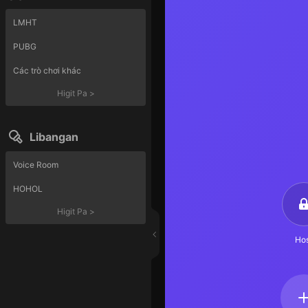
LMHT
PUBG
Các trò chơi khác
Higit Pa
>
Libangan
Voice Room
HOHOL
Higit Pa
>
Hos