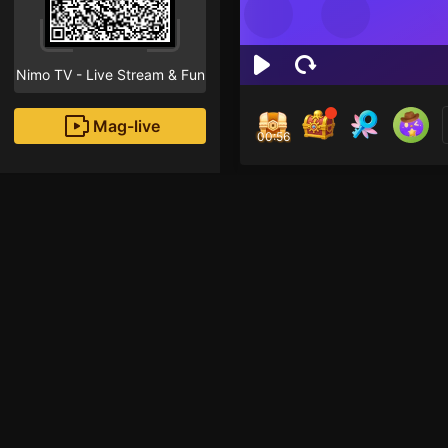
Nimo TV - Live Stream & Fun
Mag-live
00:56
MIN
1
Fans
Inirerekomendang strea
Voice Room