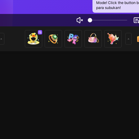
Mode! Click the button 
para subukan!
D BLOWING
2
mer
Voice Room