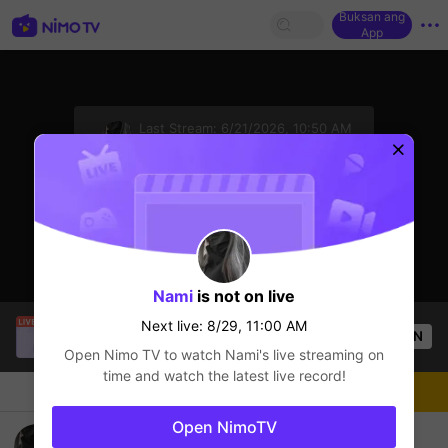
Buksan ang
App
sentinelStart
Last Stream:
6/21/2026, 10:50 AM
AOV
Next live: 8/29, 11:00 AM
Click to watch the latest replay.
Nami
is not on live
Fhfcg Dgczg
is live!
Next live: 8/29, 11:00 AM
OPEN
AOV
49
Views
Open Nimo TV to watch
Nami
's live streaming on
time and watch the latest live record!
Chat
Streamer
Sundan
Open NimoTV
....