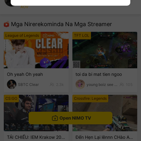
Nami
AOV
sentinelEnd
Mga Nirerekominda Na Mga Streamer
League of Legends
TFT LOL
Oh yeah Oh yeah
toi da bi mat tien ngoo
SBTC Clear
2.3k
young boiz see tinh
105
CS:GO
Crossfire: Legends
Open NIMO TV
TÁI CHIẾU: IEM Krakow 2026
Đến Hẹn Lại lênnn CHào ACE