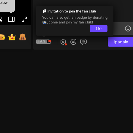
below
Invitation to join the fan club
You can also get fan badge by donating
, come and join my fan club!
Oo
FAN
Ipadala