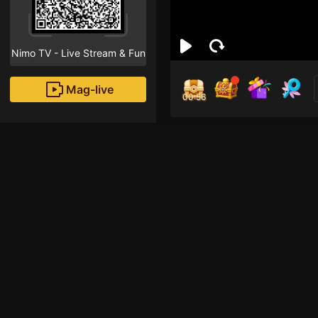
Nimo TV - Live Stream & Fun
Mag-live
00:55
บังท
0
Fans
Inirerekomendang strea
HOHOL