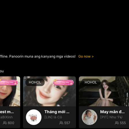
ffline. Panoorin muna ang kanyang mga videos!
Go now
ou
HOHOL
HOHOL
Manifest may mắn ✨
Tháng mới may mắn nhooo
May mắn đến với mọi nhà🍀
SaBiXinh
[LIN] là Cỏ
[PIT] Như Ý🍃
600
557
555