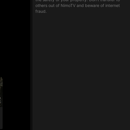
others out of NimoTV and beware of internet
fraud.