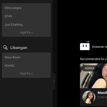
Otros juegos
GTA5
Just Chatting
Higit Pa
>
Streamer o
Libangan
Voice Room
Recommended for y
HOHOL
HOHOL
Higit Pa
>
[LIN] 