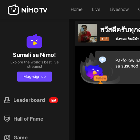
Home
Live
Liveshow
Giv
3
บังทอง ยินดีน
Sumali sa Nimo!
Pa-follow n
Explore the world's best live
sa susunod
streams!
Mag-sign up
Leaderboard
hot
Hall of Fame
Game