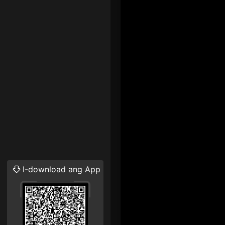
I-download ang App