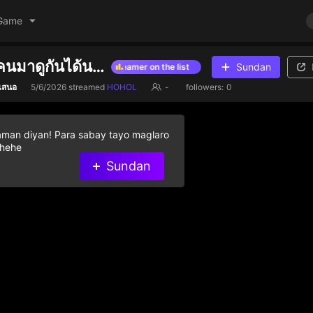
Game
สวัสดีครับทุกคนมาดูกันได้นะคับ คนมันว่างก็เล่นงั้น
Sundan
e diamond gifts to help streamer on the list
Give diamond gifts to he
ำเสนอ
5/6/2026
streamed
HOHOL
-
followers:
0
aman diyan! Para sabay tayo maglaro
 hehe
Sundan