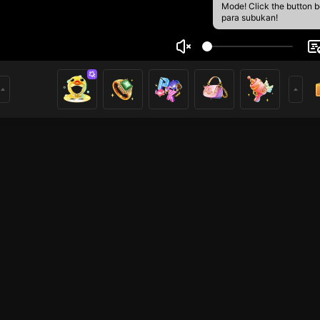
Mode! Click the button 
para subukan!
อง ยินดีนำเสนอ
3
mer
HOHOL
HOHOL