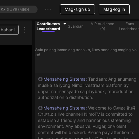
Mag-sign up
Mag-log in
Contributors
VIP Audience
Fans
Guardian
Leaderboard
(
0
)
Leaderboar
Ibahagi
lp streamer on the list
Wala pa ring laman ang trono ko, ikaw sana ang maging No. 
ko!
Mensahe ng Sistema
:
Tandaan: Ang anumang
musika sa iyong Nimo livestream platform ay
dapat na lisensyado sa playback, reproduction,
authorization o distribution.
Mensahe ng Sistema
:
Welcome to บังทอง ยินดี
นำเสนอ's live channel! NimoTV is committed to
establish a friendly and harmonious streaming
environment. Any abusive, vulgar, or violent
content will be blocked. Please pay attention to
the safety of your property. Don't transfer to