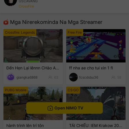
GSCAVANG
CrossFire
sentinelEnd
Mga Nirerekominda Na Mga Streamer
Crossfire: Legends
Free Fire
Đến Hẹn Lại lênnn CHào ACE
ff nha ae cho tui xin 1 fl
giangka6868
63
fcscdsbu36
58
PUBG Mobile
CS:GO
Open NIMO TV
hành trình lên trí tôn
TÁI CHIẾU: IEM Krakow 2026