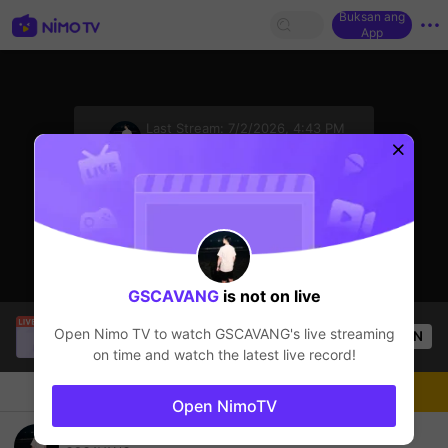
Buksan ang
App
sentinelStart
Last Stream:
7/2/2026, 4:43 PM
CrossFire
Ang streamer ay offline
GSCAVANG
is not on live
Buz Em Bé fr FAIRIES
is live!
Open Nimo TV to watch
GSCAVANG
's live streaming
OPEN
HOHOL
526
Views
on time and watch the latest live record!
Chat
Streamer
Sundan
Open NimoTV
Kenh K co Ky Nang