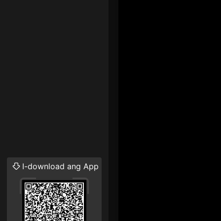
I-download ang App