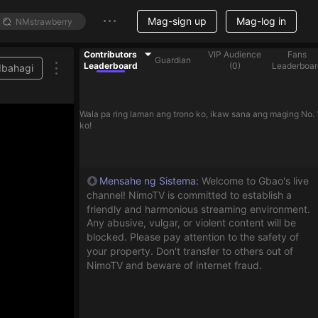
Mag-sign up
Mag-log in
Contributors
VIP Audience
Fans
Guardian
Leaderboard
(
0
)
Leaderboar
Ibahagi
Wala pa ring laman ang trono ko, ikaw sana ang maging No. 
ko!
Mensahe ng Sistema
:
Welcome to Gbao's live
channel! NimoTV is committed to establish a
friendly and harmonious streaming environment.
Any abusive, vulgar, or violent content will be
blocked. Please pay attention to the safety of
your property. Don't transfer to others out of
NimoTV and beware of internet fraud.