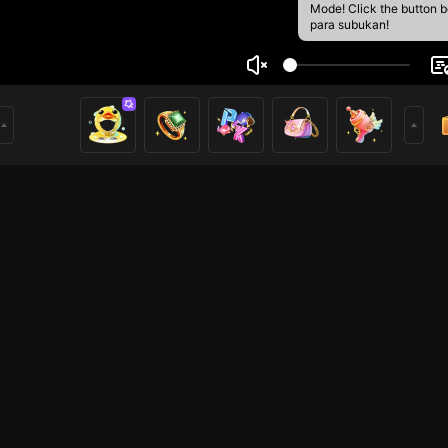
Mode! Click the button 
para subukan!
o
3
mer
HOHOL
Free Fire