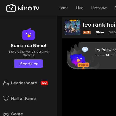
Home
Live
Liveshow
leo rank hoi
3
Gbao
5/8/
Sumali sa Nimo!
Pa-follow n
Explore the world's best live
sa susunod
streams!
Mag-sign up
Leaderboard
hot
Hall of Fame
Game