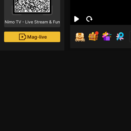
Nimo TV - Live Stream & Fun
Mag-live
00:55
Gba
0
Fans
Inirerekomendang strea
ROBLOX Mobile