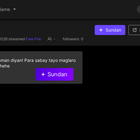
Game
Sundan
2026
streamed
Free Fire
-
followers:
0
aman diyan! Para sabay tayo maglaro
 hehe
Sundan