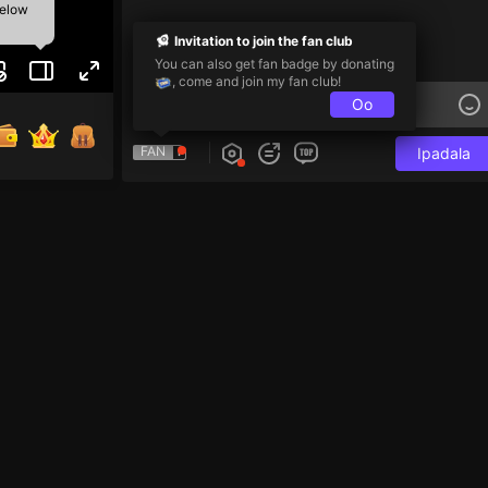
below
Invitation to join the fan club
You can also get fan badge by donating
, come and join my fan club!
Oo
FAN
Ipadala