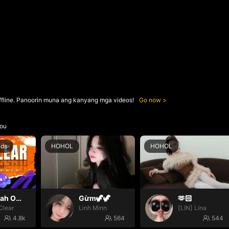
ffline. Panoorin muna ang kanyang mga videos!
Go now
ou
nds
HOHOL
HOHOL
Oh yeah Oh yeah
Gừm🦖🦖
🫶🏻
Clear
Linh Minn
[LIN] Lina
4.8k
564
544