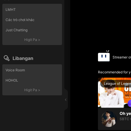
LMHT
Các trò chơi khác
Just Chatting
Higit Pa
>
Streamer o
Libangan
Voice Room
Recommended for y
HOHOL
League of Lege
Higit Pa
>
SBTC 