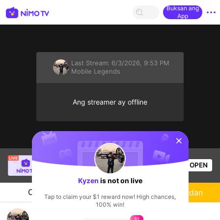
Buksan ang
App
Last Stream:
6/3/2026, 9:53 PM
Mobile Legends
Ang streamer ay offline
sentinelStart
CRIS
is live!
OPEN
Mobile Legends
56
Views
Kyzen
is not on live
Chat
Streamer
Sundan
Tap to claim your $1 reward now! High chances,
100% win!
Kyzen's Live Channel
$1