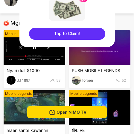
Kyzen
Mobile Legends
Mga Nirerekominda Na Mga Streamer
Tap to Claim!
Mobile Legends
Mobile Legends
sentinelEnd
Nyari duit $1000
PUSH MOBILE LEGENDS
JJ 1897
53
forben
52
Mobile Legends
Mobile Legends
Open NIMO TV
maen sante kawannn
🔴LIVE