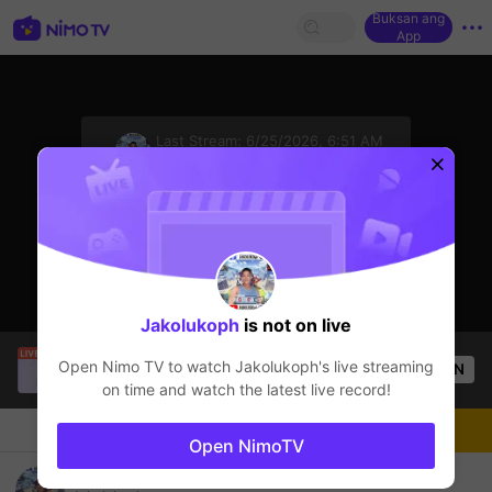
Buksan ang
App
sentinelStart
Last Stream:
6/25/2026, 6:51 AM
Mobile Legends
Ang streamer ay offline
Jakolukoph
is not on live
official ace
is live!
Open Nimo TV to watch
Jakolukoph
's live streaming
OPEN
Mobile Legends
32
Views
on time and watch the latest live record!
Chat
Streamer
Sundan
Open NimoTV
Tara sumbagay hahaha