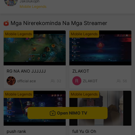
Jakolukoph
Mobile Legends
sentinelEnd
Mga Nirerekominda Na Mga Streamer
Mobile Legends
Mobile Legends
RG NA ANO JJJJJJ
ZLAKOT
official ace
32
ZLAKOT
56
Mobile Legends
Mobile Legends
Open NIMO TV
push rank
full Yu Gi Oh