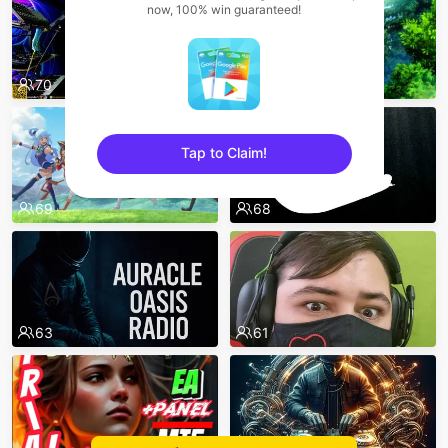
now, 100% win guaranteed!
70
73
Tap to Claim!
sentinelEnd
69
68
63
61