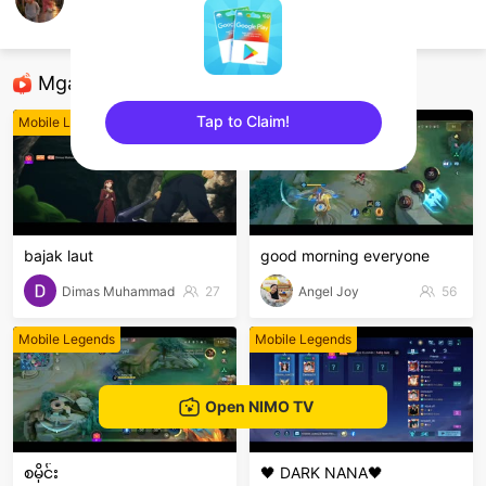
Kajun.
Mobile Legends
Mga Nirerekominda Na Mga Streamer
Tap to Claim!
Mobile Legends
Mobile Legends
sentinelEnd
bajak laut
good morning everyone
Dimas Muhammad
27
Angel Joy
56
Mobile Legends
Mobile Legends
Open NIMO TV
စမိုင်း
🖤 DARK NANA🖤