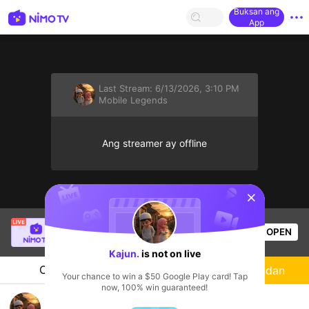
Buksan ang
App
Last Stream:
6/13/2026, 3:10 PM
Mobile Legends
Ang streamer ay offline
sentinelStart
Angel Joy
is live!
OPEN
Mobile Legends
56
Views
Kajun.
is not on live
Chat
Streamer
Sundan
Your chance to win a $50 Google Play card! Tap
now, 100% win guaranteed!
Baru download tolong ajarin