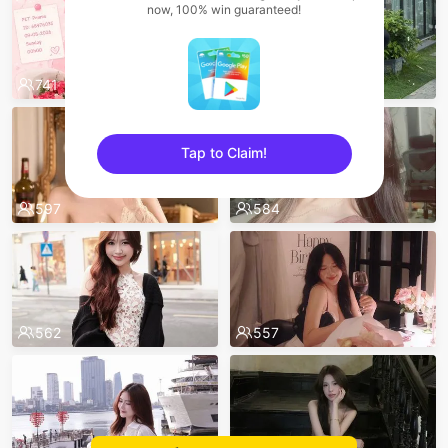
now, 100% win guaranteed!
741
608
Tap to Claim!
sentinelEnd
597
584
562
557