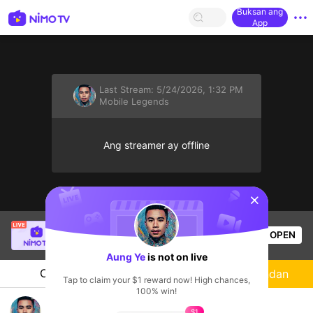
Buksan ang
App
Last Stream:
5/24/2026, 1:32 PM
Mobile Legends
Ang streamer ay offline
sentinelStart
kirei gaming
is live!
OPEN
Mobile Legends
57
Views
Aung Ye
is not on live
Chat
Streamer
Sundan
Tap to claim your $1 reward now! High chances,
100% win!
hello
$1