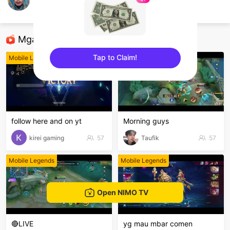
Aung Ye
Mobile Legends
Mga Nirerekominda Na Mga Streamer
Tap to Claim!
Mobile Legends
Mobile Legends
sentinelEnd
follow here and on yt
Morning guys
kirei gaming
57
Taufik
57
Mobile Legends
Mobile Legends
Open NIMO TV
🔴LIVE
yg mau mbar comen