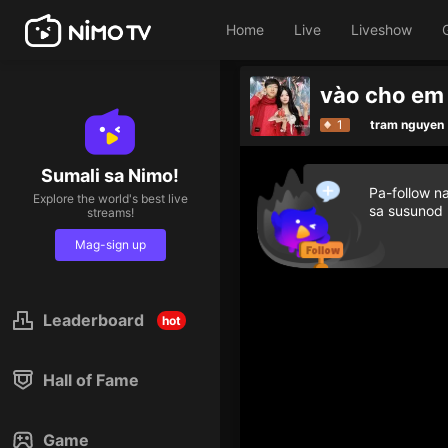
Home
Live
Liveshow
1
tram nguyen
Sumali sa Nimo!
Pa-follow n
Explore the world's best live
sa susunod
streams!
Mag-sign up
Leaderboard
hot
Hall of Fame
Game