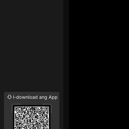
I-download ang App