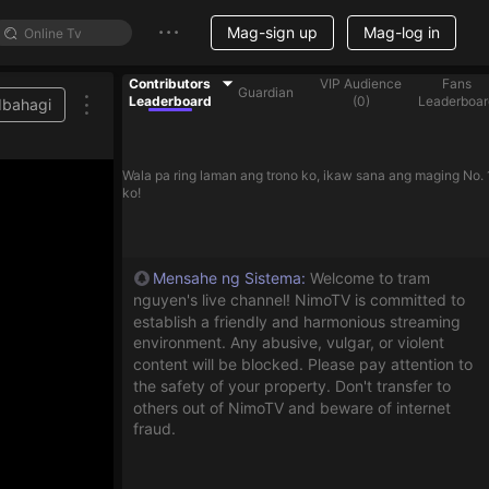
Mag-sign up
Mag-log in
Contributors
VIP Audience
Fans
Guardian
Leaderboard
(
0
)
Leaderboar
Ibahagi
to help streamer on the list
Wala pa ring laman ang trono ko, ikaw sana ang maging No. 
ko!
Mensahe ng Sistema
:
Welcome to tram
nguyen's live channel! NimoTV is committed to
establish a friendly and harmonious streaming
environment. Any abusive, vulgar, or violent
content will be blocked. Please pay attention to
the safety of your property. Don't transfer to
others out of NimoTV and beware of internet
fraud.