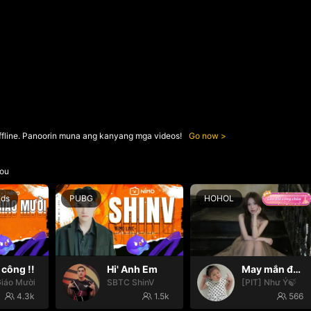
ffline. Panoorin muna ang kanyang mga videos!
Go now
ou
nds
PUBG
HOHOL
công !!
Hi' Anh Em
May mắn đến với mọi nhà🍀
iáo Mười
SBTC ShinV
[PIT] Như Ý🍃
4.3k
1.5k
566