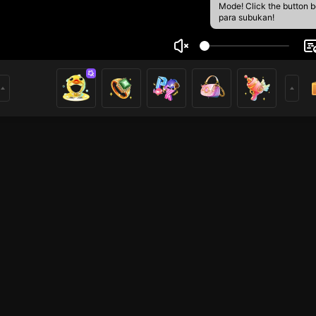
Mode! Click the button 
para subukan!
m nguyen
1
mer
HOHOL
HOHOL