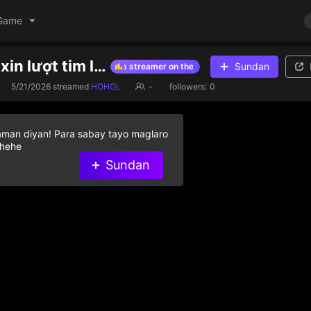
Game
vào cho em xin lượt tim lượt fl voiii , hữu duyên
Sundan
Give diamond gifts to help streamer on the list
Give diamond gifts 
5/21/2026
streamed
HOHOL
-
followers:
0
aman diyan! Para sabay tayo maglaro
 hehe
Sundan