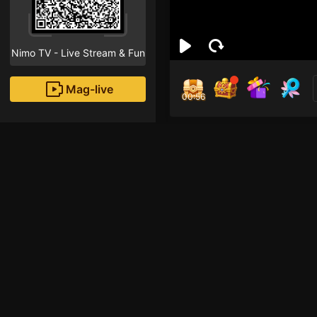
Nimo TV - Live Stream & Fun
Mag-live
00:55
tra
0
Fans
Inirerekomendang strea
HOHOL