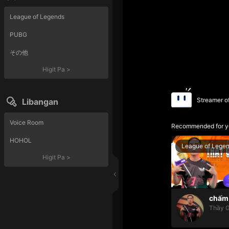
League of Legends
PUBG
その他
Higit Pa
>
Streamer o
Libangan
Voice Room
Recommended for y
HOHOL
League of Lege
Higit Pa
>
chấm 
Thầy G