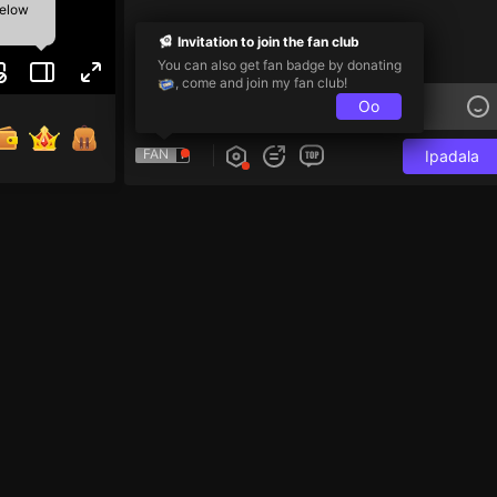
below
Invitation to join the fan club
You can also get fan badge by donating
, come and join my fan club!
Oo
FAN
Ipadala