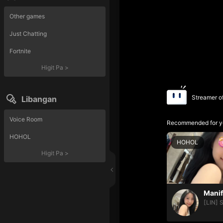
Other games
Just Chatting
Fortnite
Higit Pa
>
Streamer o
Libangan
Voice Room
Recommended for y
HOHOL
HOHOL
Higit Pa
>
[LIN] 