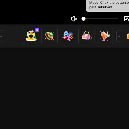
Mode! Click the button 
para subukan!
 game
2
mer
HOHOL
HOHOL