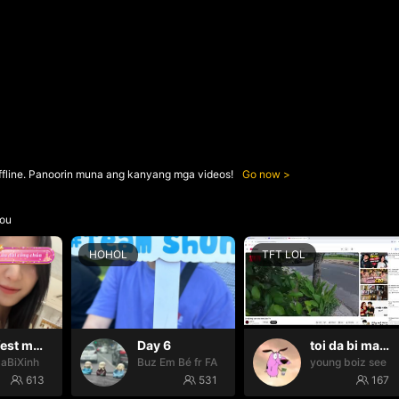
ffline. Panoorin muna ang kanyang mga videos!
Go now
ou
HOHOL
TFT LOL
Manifest may mắn ✨
Day 6
toi da bi mat tien ngoo
SaBiXinh
Buz Em Bé fr FAIRIES
young boiz see ti
613
531
167