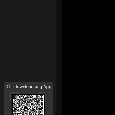
I-download ang App