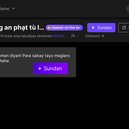
Game
sài gòn công an phạt tù lừa đảo cấm uống bia rượu
Sundan
ive diamond gifts to help streamer on the list
Give diamond gifts to 
16 araw ang nakalipas
streamed
HOHOL
-
followers:
8
aman diyan! Para sabay tayo maglaro
 hehe
Sundan