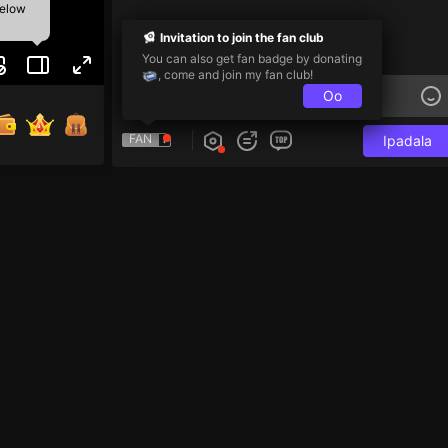
below
Invitation to join the fan club
You can also get fan badge by donating
, come and join my fan club!
Oo
FAN
Ipadala