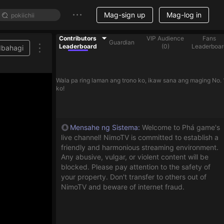
Mag-sign up
Mag-log in
Contributors
VIP Audience
Fans
Guardian
Leaderboard
(
0
)
Leaderboar
Ibahagi
help streamer on the list
Wala pa ring laman ang trono ko, ikaw sana ang maging No. 
ko!
Mensahe ng Sistema
:
Welcome to Phá game's
live channel! NimoTV is committed to establish a
friendly and harmonious streaming environment.
Any abusive, vulgar, or violent content will be
blocked. Please pay attention to the safety of
your property. Don't transfer to others out of
NimoTV and beware of internet fraud.