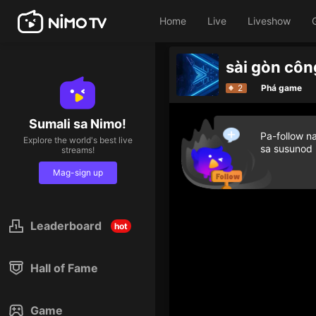
Home
Live
Liveshow
G
2
Phá game
Sumali sa Nimo!
Pa-follow n
Explore the world's best live
sa susunod
streams!
Mag-sign up
Leaderboard
hot
Hall of Fame
Game