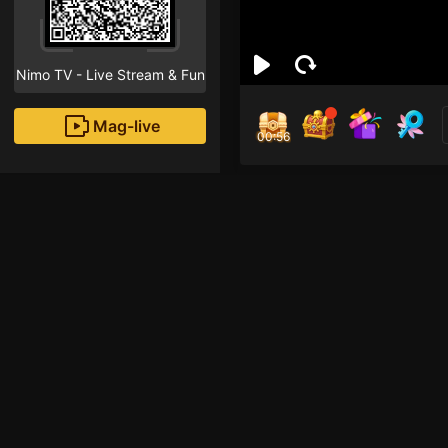
Nimo TV - Live Stream & Fun
Mag-live
00:55
Phá
8
Fans
Inirerekomendang strea
HOHOL