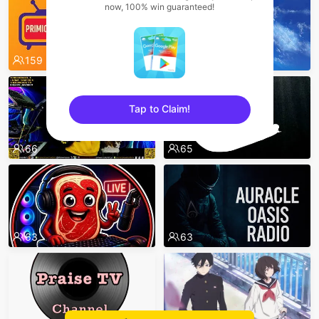
now, 100% win guaranteed!
159
71
Tap to Claim!
sentinelEnd
66
65
63
63