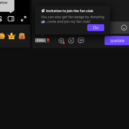
below
Invitation to join the fan club
You can also get fan badge by donating
, come and join my fan club!
Oo
FAN
Ipadala