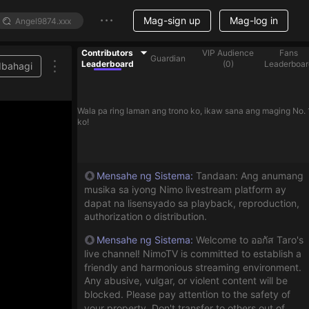
Mag-sign up
Mag-log in
Contributors
VIP Audience
Fans
Guardian
Leaderboard
(
0
)
Leaderboar
Ibahagi
Wala pa ring laman ang trono ko, ikaw sana ang maging No. 
ko!
Mensahe ng Sistema
:
Tandaan: Ang anumang
musika sa iyong Nimo livestream platform ay
dapat na lisensyado sa playback, reproduction,
authorization o distribution.
Mensahe ng Sistema
:
Welcome to ออกัส Taro's
live channel! NimoTV is committed to establish a
friendly and harmonious streaming environment.
Any abusive, vulgar, or violent content will be
blocked. Please pay attention to the safety of
your property. Don't transfer to others out of