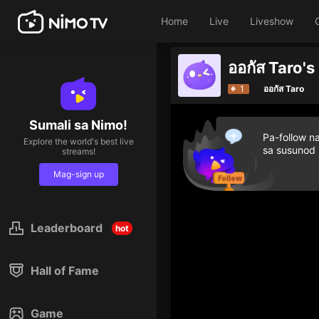
Home
Live
Liveshow
ออกัส Taro'
1
ออกัส Taro
Sumali sa Nimo!
Pa-follow n
Explore the world's best live
sa susunod
streams!
Mag-sign up
Leaderboard
hot
Hall of Fame
Game