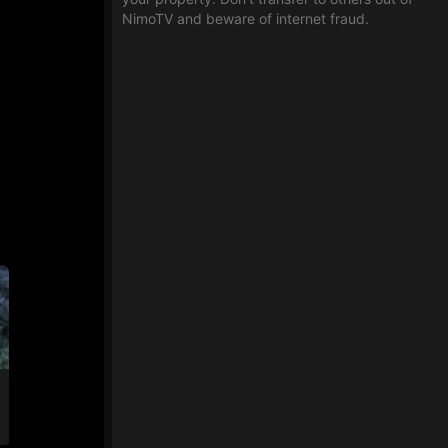
NimoTV and beware of internet fraud.