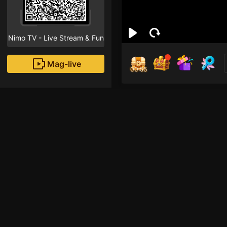
Nimo TV - Live Stream & Fun
Mag-live
00:55
ออกั
0
Fans
Inirerekomendang strea
Free Fire