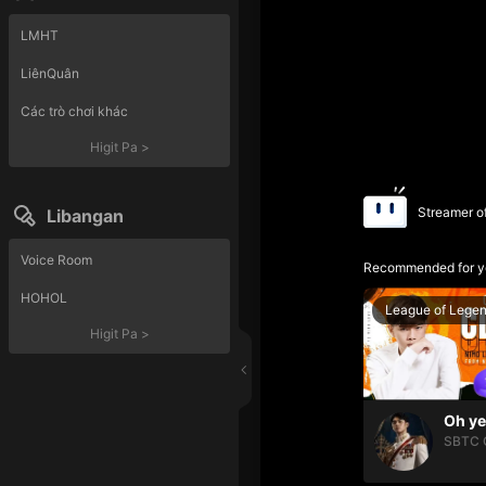
LMHT
LiênQuân
Các trò chơi khác
Higit Pa
>
Streamer o
Libangan
Voice Room
Recommended for y
HOHOL
League of Lege
Higit Pa
>
SBTC 