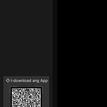
I-download ang App