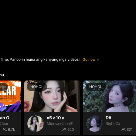
ffline. Panoorin muna ang kanyang mga videos!
Go now
ou
nds
HOHOL
HOHOL
Oh yeah Oh yeah
x5 x10 ạ
Dô
Clear
Minnsayỏhhh🦋
Ríght Cá
6.7k
620
621