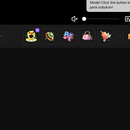
Mode! Click the button 
para subukan!
ส Taro
1
mer
Free Fire
HOHOL