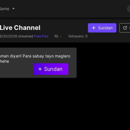
Game
s Live Channel
Sundan
5/30/2026
streamed
Free Fire
-
followers:
0
aman diyan! Para sabay tayo maglaro
 hehe
Sundan