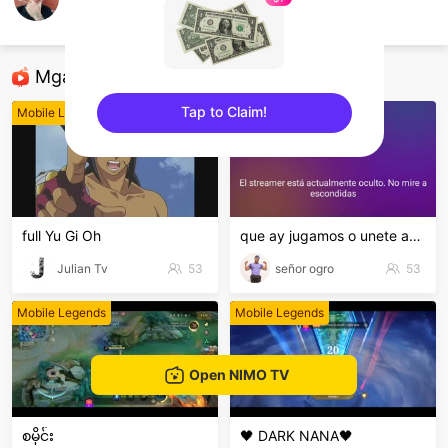
Beny Delacruz
Mobile Legends
Mga Nirerekominda Na Mga Streamer
Tap to Claim!
Mobile Legends
Mobile Legends
sentinelEnd
full Yu Gi Oh
que ay jugamos o unete ami clan
Julian Tv
53
señor ogro
53
Mobile Legends
Mobile Legends
Open NIMO TV
စမိုင်း
🖤 DARK NANA🖤