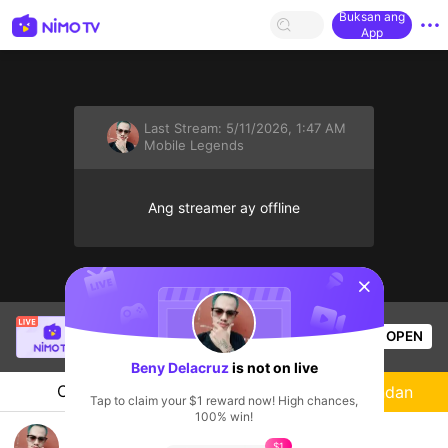
Buksan ang
App
Last Stream:
5/11/2026, 1:47 AM
Mobile Legends
Ang streamer ay offline
sentinelStart
Angel Joy
is live!
OPEN
Mobile Legends
54
Views
Beny Delacruz
is not on live
Chat
Streamer
Sundan
Tap to claim your $1 reward now! High chances,
100% win!
MOBILE LEGEND
$1