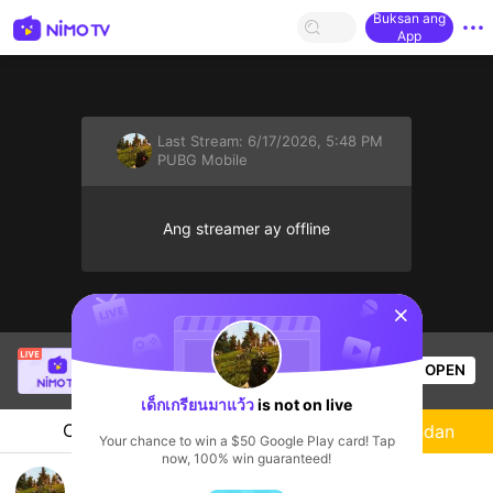
Buksan ang
App
Last Stream:
6/17/2026, 5:48 PM
PUBG Mobile
Ang streamer ay offline
sentinelStart
demonply
is live!
OPEN
PUBG Mobile
60
Views
เด็กเกรียนมาแว้ว
is not on live
Chat
Streamer
Sundan
Your chance to win a $50 Google Play card! Tap
now, 100% win guaranteed!
มาๆเล่นด้วยกันน่ะ