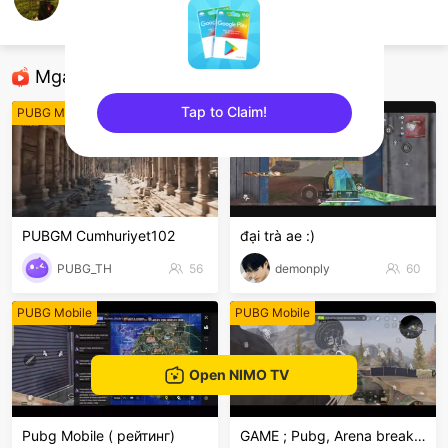
เด็กเกรียนมาแว้ว
PUBG Mobile
Mga Nirerekominda Na Mga Streamer
Tap to Claim!
PUBG Mobile
PUBG Mobile
sentinelEnd
PUBGM Cumhuriyet102
đại trà ae :)
PUBG_TH
56
demonply
60
PUBG Mobile
PUBG Mobile
Open NIMO TV
Pubg Mobile ( рейтинг)
GAME ; Pubg, Arena breakout