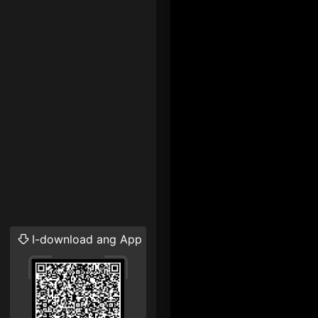
I-download ang App