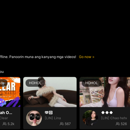
ffline. Panoorin muna ang kanyang mga videos!
Go now
ou
nds
HOHOL
HOHOL
Oh yeah Oh yeah
🫶🏻
🍀🍀🍀
Clear
[LIN] Lina
[LIN] Chao hehe
5.2k
567
526