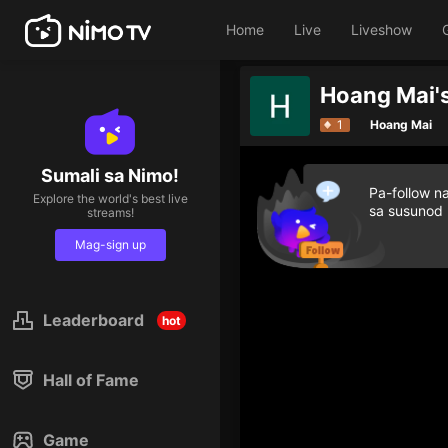
Home
Live
Liveshow
Hoang Mai's
1
Hoang Mai
Sumali sa Nimo!
Pa-follow n
Explore the world's best live
sa susunod
streams!
Mag-sign up
Leaderboard
hot
Hall of Fame
Game