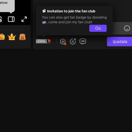
below
Invitation to join the fan club
You can also get fan badge by donating
, come and join my fan club!
Oo
FAN
Ipadala