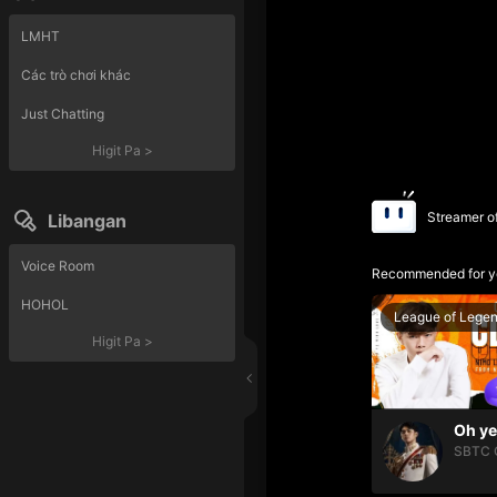
LMHT
Các trò chơi khác
Just Chatting
Higit Pa
>
Streamer o
Libangan
Voice Room
Recommended for y
HOHOL
League of Lege
Higit Pa
>
SBTC 