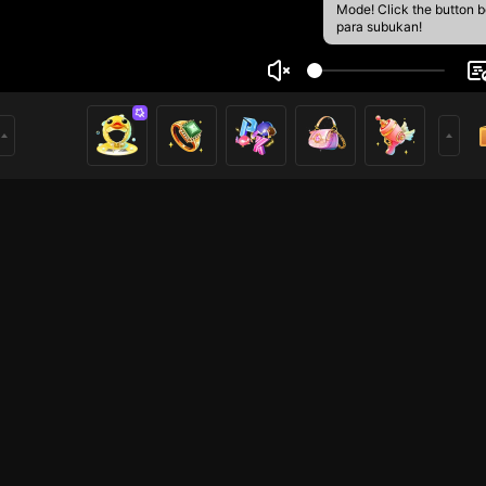
Mode! Click the button 
para subukan!
ng Mai
1
mer
HOHOL
HOHOL