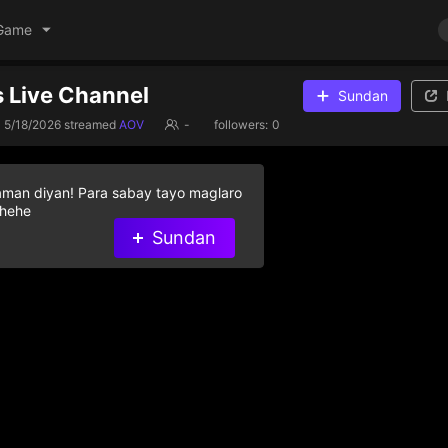
Game
 Live Channel
Sundan
5/18/2026
streamed
AOV
-
followers:
0
aman diyan! Para sabay tayo maglaro
 hehe
Sundan