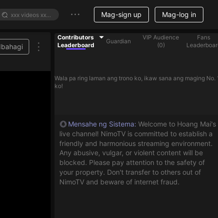
Mag-sign up
Mag-log in
Contributors
VIP Audience
Fans
Guardian
Leaderboard
(
0
)
Leaderboar
Ibahagi
Wala pa ring laman ang trono ko, ikaw sana ang maging No. 
ko!
Mensahe ng Sistema
:
Welcome to Hoang Mai's
live channel! NimoTV is committed to establish a
friendly and harmonious streaming environment.
Any abusive, vulgar, or violent content will be
blocked. Please pay attention to the safety of
your property. Don't transfer to others out of
NimoTV and beware of internet fraud.