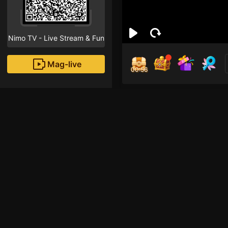
Nimo TV - Live Stream & Fun
Mag-live
00:55
Hoa
0
Fans
Inirerekomendang strea
HOHOL