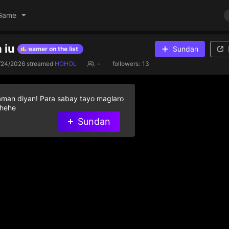
Game
 iu
Sundan
elp streamer on the list
Give diamond gifts to help streamer on the l
/24/2026
streamed
HOHOL
-
followers:
13
aman diyan! Para sabay tayo maglaro
 hehe
Sundan