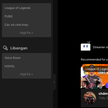
League of Legends
PUBG
Các trò chơi khác
Higit Pa
>
Streamer o
Libangan
Voice Room
Recommended for y
HOHOL
League of Lege
Higit Pa
>
chấm 
Thầy G