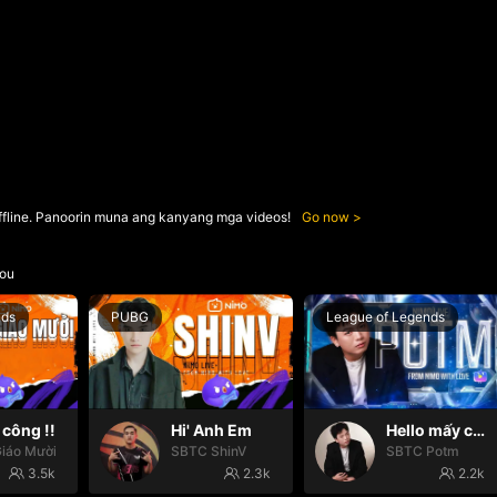
ffline. Panoorin muna ang kanyang mga videos!
Go now
ou
nds
PUBG
League of Legends
công !!
Hi' Anh Em
Hello mấy cục Zàng nhaaa
iáo Mười
SBTC ShinV
SBTC Potm
3.5k
2.3k
2.2k