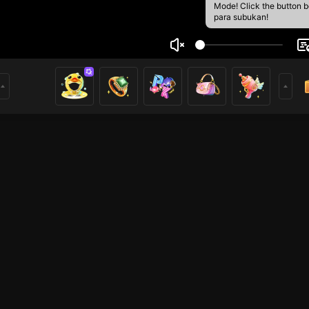
Mode! Click the button 
para subukan!
 Nhi
4
3
mer
HOHOL
HOHOL