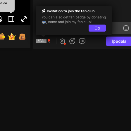
below
Invitation to join the fan club
You can also get fan badge by donating
, come and join my fan club!
Oo
FAN
Ipadala