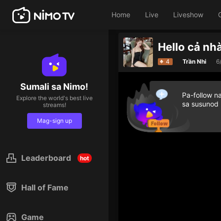
Home
Live
Liveshow
Hello cả nhà
Give diamond gifts to h
4
Trần Nhi
6
Sumali sa Nimo!
Pa-follow n
Explore the world's best live
sa susunod
streams!
Mag-sign up
Leaderboard
hot
Hall of Fame
Game