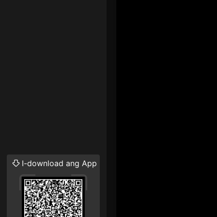
I-download ang App