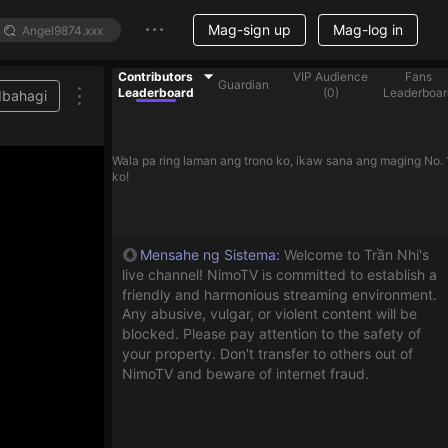
Mag-sign up
Mag-log in
Contributors
VIP Audience
Fans
Guardian
Leaderboard
(
0
)
Leaderboar
Ibahagi
ist
Wala pa ring laman ang trono ko, ikaw sana ang maging No. 
ko!
Mensahe ng Sistema
:
Welcome to Trần Nhi's
live channel! NimoTV is committed to establish a
friendly and harmonious streaming environment.
Any abusive, vulgar, or violent content will be
blocked. Please pay attention to the safety of
your property. Don't transfer to others out of
NimoTV and beware of internet fraud.