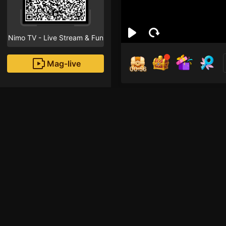
Nimo TV - Live Stream & Fun
Mag-live
00:55
Trần
1
Fans
Inirerekomendang strea
HOHOL