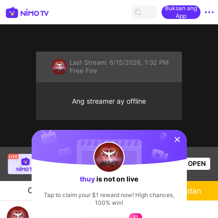
Buksan ang
App
Last Stream:
6/15/2026, 1:32 PM
Free Fire
Ang streamer ay offline
sentinelStart
112 MP40 Tia Chớp Tử
is live!
OPEN
Free Fire
56
Views
thuy
is not on live
Chat
Streamer
Sundan
Tap to claim your $1 reward now! High chances,
100% win!
Dấp dấp
$1