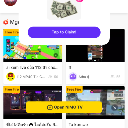
thuy
Free Fire
Mga Nirerekominda Na Mga Streamer
Tap to Claim!
Free Fire
Free Fire
sentinelEnd
ai xem live của 112 thì cho 112 1 follow với nha
ff
112 MP40 Tia Chớp Tử
56
Atha tj
55
Free Fire
Free Fire
Open NIMO TV
🔴สวัสดีครับ 🎮 ไลค์สตรีม Rov มือใหม่ป้ายแดง 🎮
Ta kornเอง