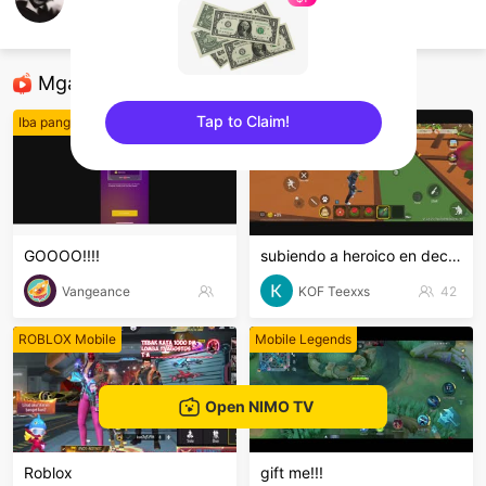
Arkangepil Gepil
Free Fire
Mga Nirerekominda Na Mga Streamer
Tap to Claim!
Iba pang mga laro
Free Fire
sentinelEnd
GOOOO!!!!
subiendo a heroico en decla, unitee
Vangeance
KOF Teexxs
42
ROBLOX Mobile
Mobile Legends
Open NIMO TV
Roblox
gift me!!!