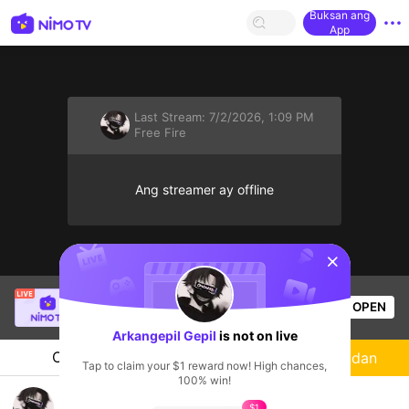
Buksan ang
App
Last Stream:
7/2/2026, 1:09 PM
Free Fire
Ang streamer ay offline
sentinelStart
SBTC Clear
is live!
OPEN
League of Legends
7.3k
Views
Arkangepil Gepil
is not on live
Chat
Streamer
Sundan
Tap to claim your $1 reward now! High chances,
100% win!
bermain ff
$1