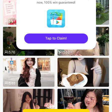
now, 100% win guaranteed!
591
587
Tap to Claim!
sentinelEnd
576
552
548
543