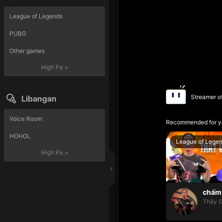
League of Legends
PUBG
Other games
Higit Pa
>
Streamer o
Libangan
Voice Room
Recommended for y
HOHOL
League of Lege
Higit Pa
>
chấm 
Thầy G