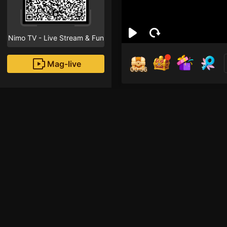
Nimo TV - Live Stream & Fun
Mag-live
00:55
Zyu
0
Fans
Inirerekomendang strea
Mobile Legends