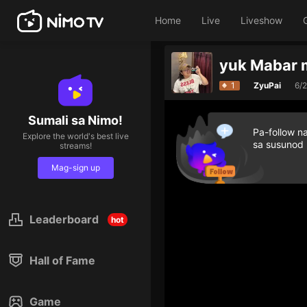
Home
Live
Liveshow
yuk Mabar 
1
ZyuPai
6/
Sumali sa Nimo!
Pa-follow n
Explore the world's best live
sa susunod
streams!
Mag-sign up
Leaderboard
hot
Hall of Fame
Game