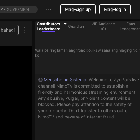
Mag-sign up
Mag-log in
Contributors
VIP Audience
Fans
Guardian
Leaderboard
(
0
)
Leaderboar
Ibahagi
Wala pa ring laman ang trono ko, ikaw sana ang maging No. 
ko!
Mensahe ng Sistema
:
Welcome to ZyuPai's live
channel! NimoTV is committed to establish a
friendly and harmonious streaming environment.
Any abusive, vulgar, or violent content will be
blocked. Please pay attention to the safety of
your property. Don't transfer to others out of
NimoTV and beware of internet fraud.