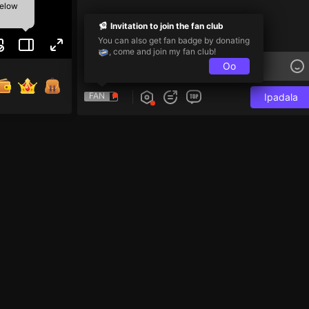
below
Invitation to join the fan club
You can also get fan badge by donating
, come and join my fan club!
Oo
FAN
Ipadala