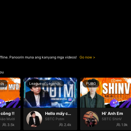
ffline. Panoorin muna ang kanyang mga videos!
Go now
ou
nds
League of Legends
PUBG
công !!
Hello mấy cục Zàng nhaaa
Hi' Anh Em
iáo Mười
SBTC Potm
SBTC ShinV
3.5k
2.4k
1.9k