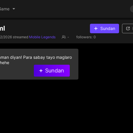
Game
ml
Sundan
22/2026
streamed
Mobile Legends
-
followers:
0
aman diyan! Para sabay tayo maglaro
 hehe
Sundan