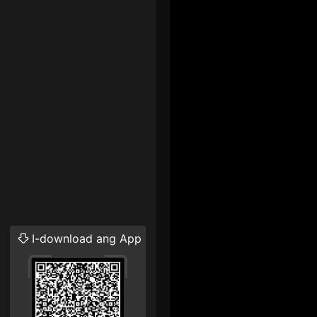
I-download ang App