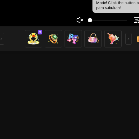
Mode! Click the button 
para subukan!
Pai
1
mer
Mobile Legends
League of Legends