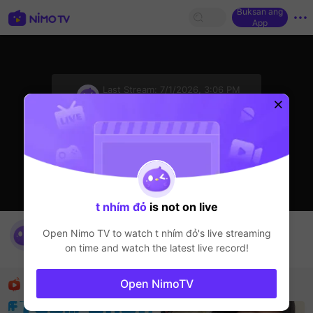
Buksan ang
App
sentinelStart
Last Stream:
7/1/2026, 3:06 PM
HOHOL
Ang streamer ay offline
t nhím đỏ
is not on live
nimo538802501's Live Channel
Open Nimo TV to watch
t nhím đỏ
's live streaming
t nhím đỏ
on time and watch the latest live record!
HOHOL
Mga Nirerekominda Na Mga Streamer
Open NimoTV