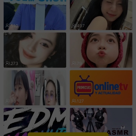
sentinelEnd
510
497
273
79
98
127